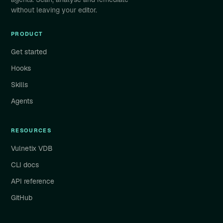
without leaving your editor.
PRODUCT
Get started
Hooks
Skills
Agents
RESOURCES
Vulnetix VDB
CLI docs
API reference
GitHub