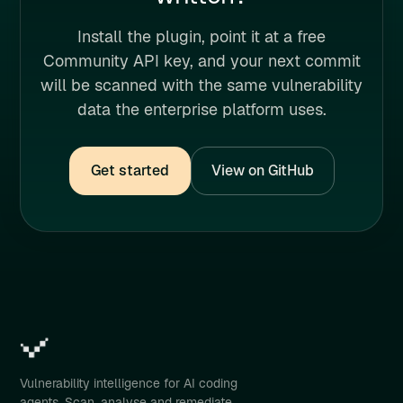
Install the plugin, point it at a free
Community API key, and your next commit
will be scanned with the same vulnerability
data the enterprise platform uses.
Get started
View on GitHub
Vulnerability intelligence for AI coding
agents. Scan, analyse and remediate