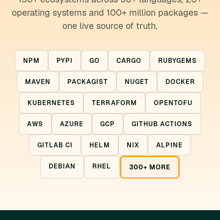
operating systems and 100+ million packages —
one live source of truth.
NPM
PYPI
GO
CARGO
RUBYGEMS
MAVEN
PACKAGIST
NUGET
DOCKER
KUBERNETES
TERRAFORM
OPENTOFU
AWS
AZURE
GCP
GITHUB ACTIONS
GITLAB CI
HELM
NIX
ALPINE
DEBIAN
RHEL
300+ MORE