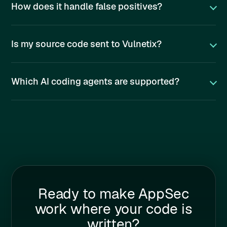
How does it handle false positives?
Is my source code sent to Vulnetix?
Which AI coding agents are supported?
Ready to make AppSec
work where your code is
written?