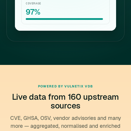
COVERAGE
97%
POWERED BY VULNETIX VDB
Live data from 160 upstream
sources
CVE, GHSA, OSV, vendor advisories and many
more — aggregated, normalised and enriched