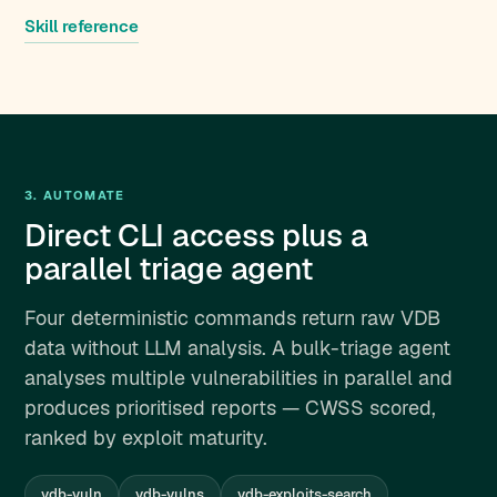
Skill reference
3. AUTOMATE
Direct CLI access plus a
parallel triage agent
Four deterministic commands return raw VDB
data without LLM analysis. A bulk-triage agent
analyses multiple vulnerabilities in parallel and
produces prioritised reports — CWSS scored,
ranked by exploit maturity.
vdb-vuln
vdb-vulns
vdb-exploits-search