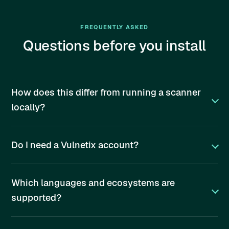
FREQUENTLY ASKED
Questions before you install
How does this differ from running a scanner
locally?
Do I need a Vulnetix account?
Which languages and ecosystems are
supported?