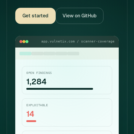
Get started
View on GitHub
app.vulnetix.com / scanner-coverage
OPEN FINDINGS
1,284
EXPLOITABLE
14