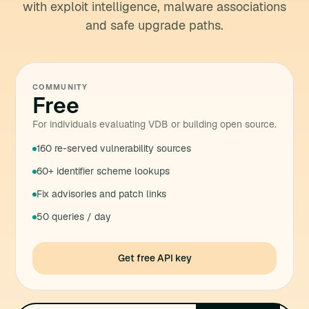
with exploit intelligence, malware associations
and safe upgrade paths.
COMMUNITY
Free
For individuals evaluating VDB or building open source.
160 re-served vulnerability sources
60+ identifier scheme lookups
Fix advisories and patch links
50 queries / day
Get free API key