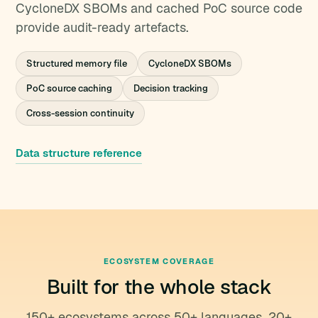
CycloneDX SBOMs and cached PoC source code
provide audit-ready artefacts.
Structured memory file
CycloneDX SBOMs
PoC source caching
Decision tracking
Cross-session continuity
Data structure reference
ECOSYSTEM COVERAGE
Built for the whole stack
150+ ecosystems across 50+ languages, 20+