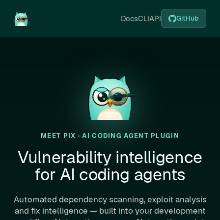
Docs
CLI
API
GitHub
MEET PIX · AI CODING AGENT PLUGIN
Vulnerability intelligence
for AI coding agents
Automated dependency scanning, exploit analysis
and fix intelligence — built into your development