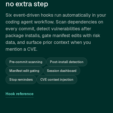
no extra step
Six event-driven hooks run automatically in your
coding agent workflow. Scan dependencies on
every commit, detect vulnerabilities after
package installs, gate manifest edits with risk
data, and surface prior context when you
mention a CVE.
Pre-commit scanning
Post-install detection
Manifest edit gating
Session dashboard
Stop reminders
CVE context injection
Hook reference