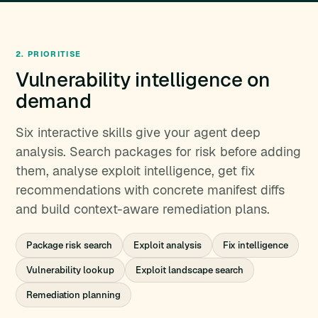
2. PRIORITISE
Vulnerability intelligence on
demand
Six interactive skills give your agent deep
analysis. Search packages for risk before adding
them, analyse exploit intelligence, get fix
recommendations with concrete manifest diffs
and build context-aware remediation plans.
Package risk search
Exploit analysis
Fix intelligence
Vulnerability lookup
Exploit landscape search
Remediation planning