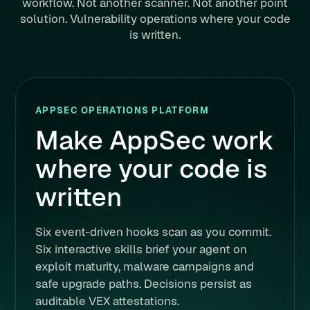
workflow. Not another scanner. Not another point
solution. Vulnerability operations where your code
is written.
APPSEC OPERATIONS PLATFORM
Make AppSec work
where your code is
written
Six event-driven hooks scan as you commit.
Six interactive skills brief your agent on
exploit maturity, malware campaigns and
safe upgrade paths. Decisions persist as
auditable VEX attestations.