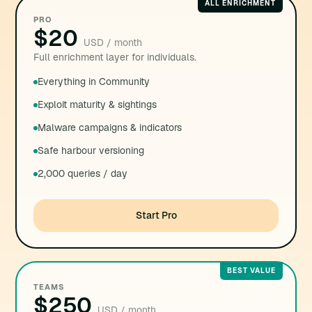
ALL ENRICHMENT
PRO
$20
USD / month
Full enrichment layer for individuals.
Everything in Community
Exploit maturity & sightings
Malware campaigns & indicators
Safe harbour versioning
2,000 queries / day
Start Pro
BEST VALUE
TEAMS
$250
USD / month