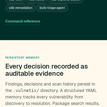
vdb-remediation
bulk-triage agent
Command reference
PERSISTENT MEMORY
Every decision recorded as
auditable evidence
Findings, decisions and scan history persist in
the
directory. A structured YAML
.vulnetix/
memory tracks every vulnerability from
discovery to resolution. Package search results,