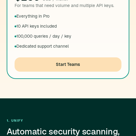
For teams that need volume and multiple API keys.
Everything in Pro
10 API keys included
100,000 queries / day / key
Dedicated support channel
Start Teams
1. UNIFY
Automatic security scanning,