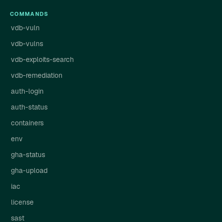
COMMANDS
vdb-vuln
vdb-vulns
vdb-exploits-search
vdb-remediation
auth-login
auth-status
containers
env
gha-status
gha-upload
iac
license
sast