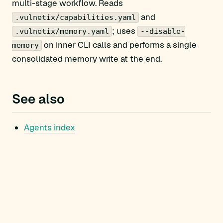
multi-stage workflow. Reads
and
.vulnetix/capabilities.yaml
; uses
.vulnetix/memory.yaml
--disable-
on inner CLI calls and performs a single
memory
consolidated memory write at the end.
See also
Agents index