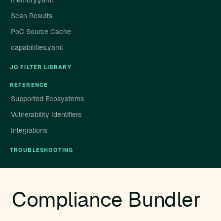
memory.yaml
Scan Results
PoC Source Cache
capabilities.yaml
JQ FILTER LIBRARY
REFERENCE
Supported Ecosystems
Vulnerability Identifiers
Integrations
TROUBLESHOOTING
Compliance Bundler