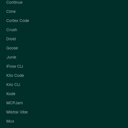
Continue
Cline
Cortex Code
Crush
Droid
Goose
Junie
iFlow CLI
Kilo Code
Kiro CLI
Kode
MCPJam
Mistral Vibe
Mux