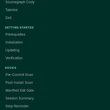
Sourcegraph Cody
Tabnine
Zed
GETTING STARTED
Prerequisites
Installation
Updating
Verification
HOOKS
Pre-Commit Scan
Post-Install Scan
Manifest Edit Gate
Session Summary
Stop Reminder