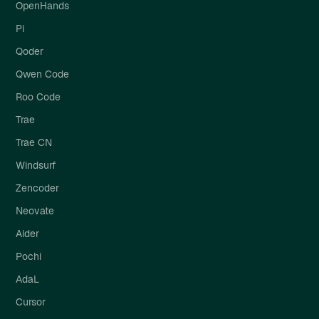
OpenHands
Pi
Qoder
Qwen Code
Roo Code
Trae
Trae CN
Windsurf
Zencoder
Neovate
Aider
Pochi
AdaL
Cursor