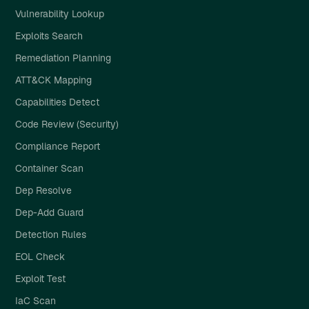
Vulnerability Lookup
Exploits Search
Remediation Planning
ATT&CK Mapping
Capabilities Detect
Code Review (Security)
Compliance Report
Container Scan
Dep Resolve
Dep-Add Guard
Detection Rules
EOL Check
Exploit Test
IaC Scan