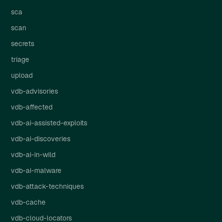
sca
scan
secrets
triage
upload
vdb-advisories
vdb-affected
vdb-ai-assisted-exploits
vdb-ai-discoveries
vdb-ai-in-wild
vdb-ai-malware
vdb-attack-techniques
vdb-cache
vdb-cloud-locators