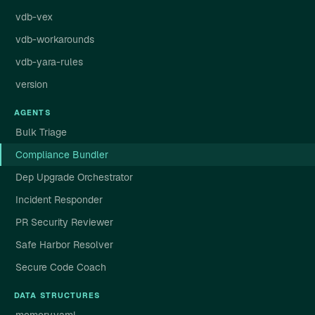
vdb-vex
vdb-workarounds
vdb-yara-rules
version
AGENTS
Bulk Triage
Compliance Bundler
Dep Upgrade Orchestrator
Incident Responder
PR Security Reviewer
Safe Harbor Resolver
Secure Code Coach
DATA STRUCTURES