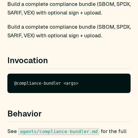
Build a complete compliance bundle (SBOM, SPDX,
SARIF, VEX) with optional sign + upload.
Build a complete compliance bundle (SBOM, SPDX,
SARIF, VEX) with optional sign + upload.
Invocation
Behavior
See
for the full
agents/compliance-bundler.md