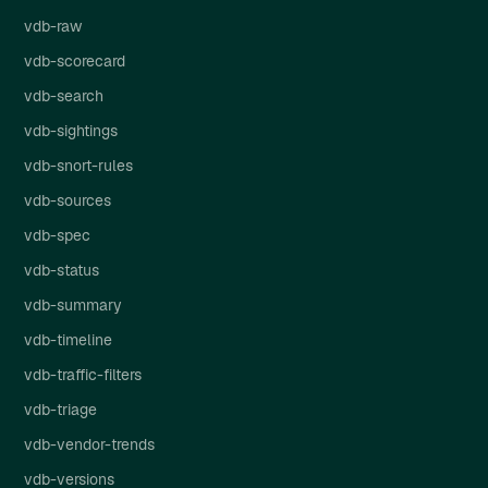
vdb-raw
vdb-scorecard
vdb-search
vdb-sightings
vdb-snort-rules
vdb-sources
vdb-spec
vdb-status
vdb-summary
vdb-timeline
vdb-traffic-filters
vdb-triage
vdb-vendor-trends
vdb-versions