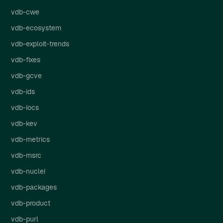
vdb-cwe
vdb-ecosystem
vdb-exploit-trends
vdb-fixes
vdb-gcve
vdb-ids
vdb-iocs
vdb-kev
vdb-metrics
vdb-msrc
vdb-nuclei
vdb-packages
vdb-product
vdb-purl