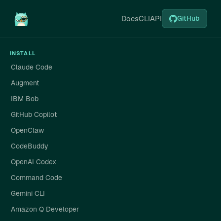
Docs
CLI
API
GitHub
INSTALL
Claude Code
Augment
IBM Bob
GitHub Copilot
OpenClaw
CodeBuddy
OpenAI Codex
Command Code
Gemini CLI
Amazon Q Developer