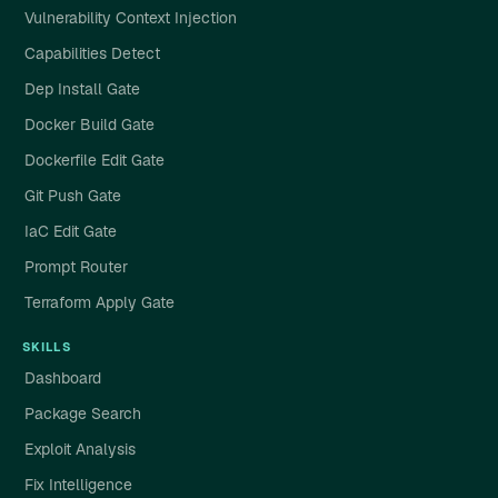
Vulnerability Context Injection
Capabilities Detect
Dep Install Gate
Docker Build Gate
Dockerfile Edit Gate
Git Push Gate
IaC Edit Gate
Prompt Router
Terraform Apply Gate
SKILLS
Dashboard
Package Search
Exploit Analysis
Fix Intelligence