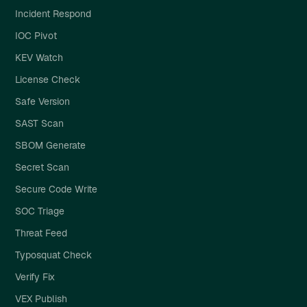
Incident Respond
IOC Pivot
KEV Watch
License Check
Safe Version
SAST Scan
SBOM Generate
Secret Scan
Secure Code Write
SOC Triage
Threat Feed
Typosquat Check
Verify Fix
VEX Publish