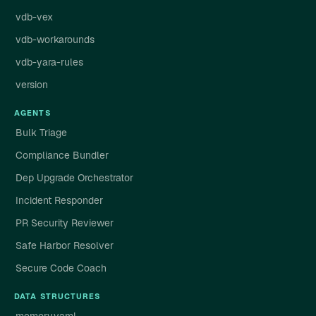
vdb-vex
vdb-workarounds
vdb-yara-rules
version
AGENTS
Bulk Triage
Compliance Bundler
Dep Upgrade Orchestrator
Incident Responder
PR Security Reviewer
Safe Harbor Resolver
Secure Code Coach
DATA STRUCTURES