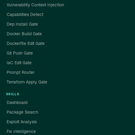
Vulnerability Context Injection
Capabilities Detect
Dep Install Gate
Docker Build Gate
Dockerfile Edit Gate
Git Push Gate
IaC Edit Gate
Prompt Router
Terraform Apply Gate
SKILLS
Dashboard
Package Search
Exploit Analysis
Fix Intelligence