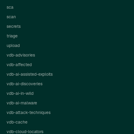
sca
scan
secrets
triage
upload
vdb-advisories
vdb-affected
vdb-ai-assisted-exploits
vdb-ai-discoveries
vdb-ai-in-wild
vdb-ai-malware
vdb-attack-techniques
vdb-cache
vdb-cloud-locators