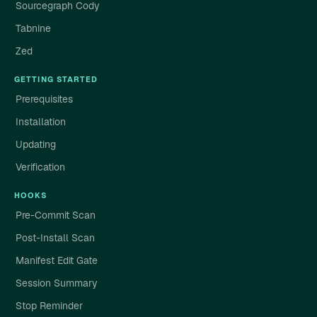
Sourcegraph Cody
Tabnine
Zed
GETTING STARTED
Prerequisites
Installation
Updating
Verification
HOOKS
Pre-Commit Scan
Post-Install Scan
Manifest Edit Gate
Session Summary
Stop Reminder