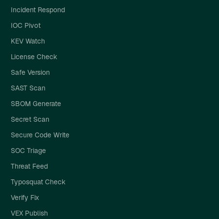
Incident Respond
IOC Pivot
KEV Watch
License Check
Safe Version
SAST Scan
SBOM Generate
Secret Scan
Secure Code Write
SOC Triage
Threat Feed
Typosquat Check
Verify Fix
VEX Publish