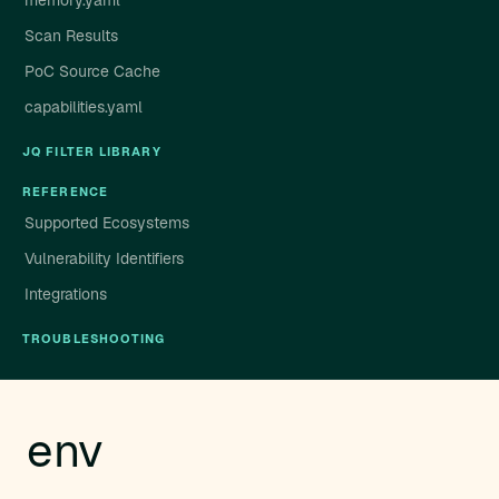
memory.yaml
Scan Results
PoC Source Cache
capabilities.yaml
JQ FILTER LIBRARY
REFERENCE
Supported Ecosystems
Vulnerability Identifiers
Integrations
TROUBLESHOOTING
env