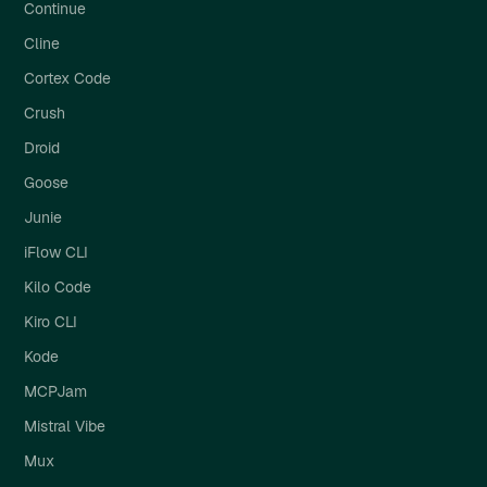
Continue
Cline
Cortex Code
Crush
Droid
Goose
Junie
iFlow CLI
Kilo Code
Kiro CLI
Kode
MCPJam
Mistral Vibe
Mux