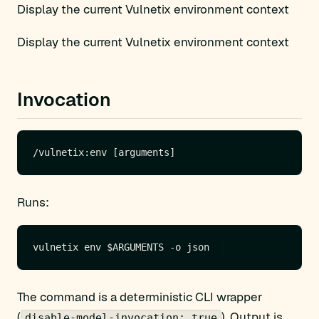
Display the current Vulnetix environment context
Display the current Vulnetix environment context
Invocation
Runs:
The command is a deterministic CLI wrapper
(
). Output is
disable-model-invocation: true