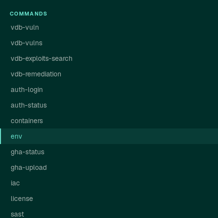
COMMANDS
vdb-vuln
vdb-vulns
vdb-exploits-search
vdb-remediation
auth-login
auth-status
containers
env
gha-status
gha-upload
iac
license
sast