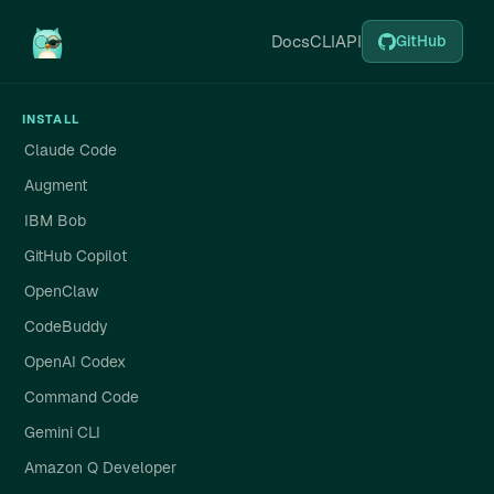
Docs
CLI
API
GitHub
INSTALL
Claude Code
Augment
IBM Bob
GitHub Copilot
OpenClaw
CodeBuddy
OpenAI Codex
Command Code
Gemini CLI
Amazon Q Developer