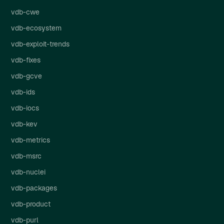
vdb-cwe
vdb-ecosystem
vdb-exploit-trends
vdb-fixes
vdb-gcve
vdb-ids
vdb-iocs
vdb-kev
vdb-metrics
vdb-msrc
vdb-nuclei
vdb-packages
vdb-product
vdb-purl