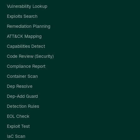
Vulnerability Lookup
Exploits Search
Remediation Planning
ATT&CK Mapping
Capabilities Detect
Code Review (Security)
Compliance Report
Container Scan
Dep Resolve
Dep-Add Guard
Detection Rules
EOL Check
Exploit Test
IaC Scan