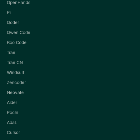
OpenHands
Pi
Qoder
Qwen Code
Roo Code
Trae
Trae CN
Windsurf
Zencoder
Neovate
Aider
Pochi
AdaL
Cursor