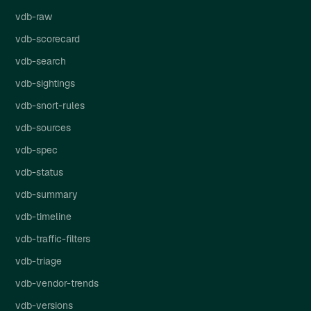
vdb-raw
vdb-scorecard
vdb-search
vdb-sightings
vdb-snort-rules
vdb-sources
vdb-spec
vdb-status
vdb-summary
vdb-timeline
vdb-traffic-filters
vdb-triage
vdb-vendor-trends
vdb-versions