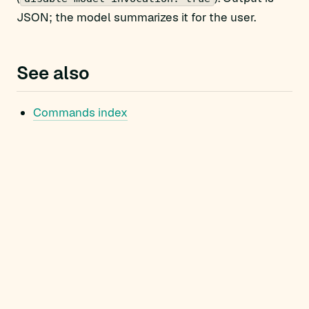
JSON; the model summarizes it for the user.
See also
Commands index