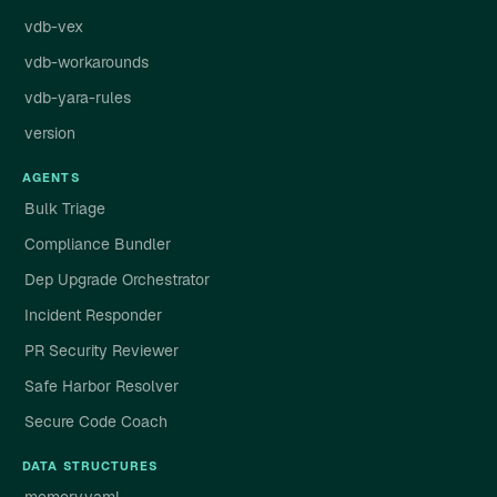
vdb-vex
vdb-workarounds
vdb-yara-rules
version
AGENTS
Bulk Triage
Compliance Bundler
Dep Upgrade Orchestrator
Incident Responder
PR Security Reviewer
Safe Harbor Resolver
Secure Code Coach
DATA STRUCTURES