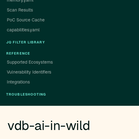
memory.yaml
Scan Results
PoC Source Cache
capabilities.yaml
JQ FILTER LIBRARY
REFERENCE
Supported Ecosystems
Vulnerability Identifiers
Integrations
TROUBLESHOOTING
vdb-ai-in-wild