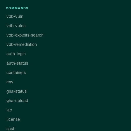
COMMANDS
vdb-vuln
vdb-vulns
vdb-exploits-search
vdb-remediation
auth-login
auth-status
containers
env
gha-status
gha-upload
iac
license
sast