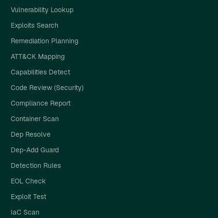
Vulnerability Lookup
Exploits Search
Remediation Planning
ATT&CK Mapping
Capabilities Detect
Code Review (Security)
Compliance Report
Container Scan
Dep Resolve
Dep-Add Guard
Detection Rules
EOL Check
Exploit Test
IaC Scan