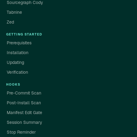
Sourcegraph Cody
Tabnine
Zed
GETTING STARTED
Prerequisites
Installation
Updating
Verification
HOOKS
Pre-Commit Scan
Post-Install Scan
Manifest Edit Gate
Session Summary
Stop Reminder