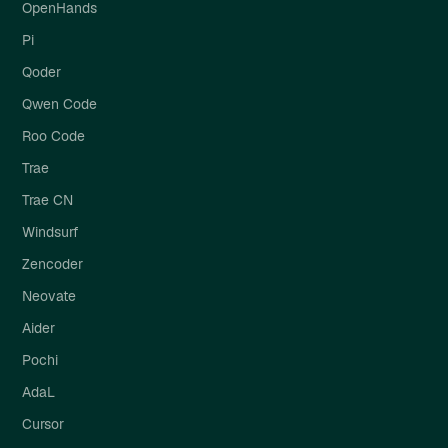
OpenHands
Pi
Qoder
Qwen Code
Roo Code
Trae
Trae CN
Windsurf
Zencoder
Neovate
Aider
Pochi
AdaL
Cursor