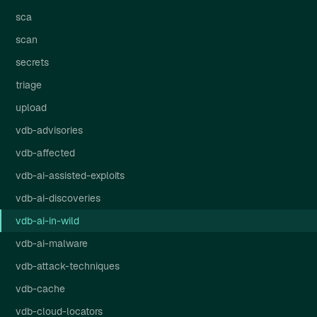
sca
scan
secrets
triage
upload
vdb-advisories
vdb-affected
vdb-ai-assisted-exploits
vdb-ai-discoveries
vdb-ai-in-wild
vdb-ai-malware
vdb-attack-techniques
vdb-cache
vdb-cloud-locators