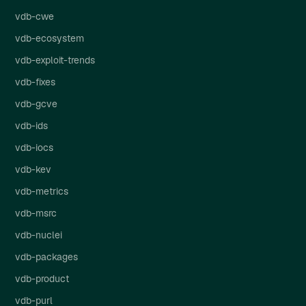
vdb-cwe
vdb-ecosystem
vdb-exploit-trends
vdb-fixes
vdb-gcve
vdb-ids
vdb-iocs
vdb-kev
vdb-metrics
vdb-msrc
vdb-nuclei
vdb-packages
vdb-product
vdb-purl