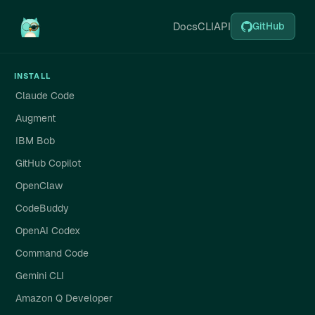
Docs
CLI
API
GitHub
INSTALL
Claude Code
Augment
IBM Bob
GitHub Copilot
OpenClaw
CodeBuddy
OpenAI Codex
Command Code
Gemini CLI
Amazon Q Developer