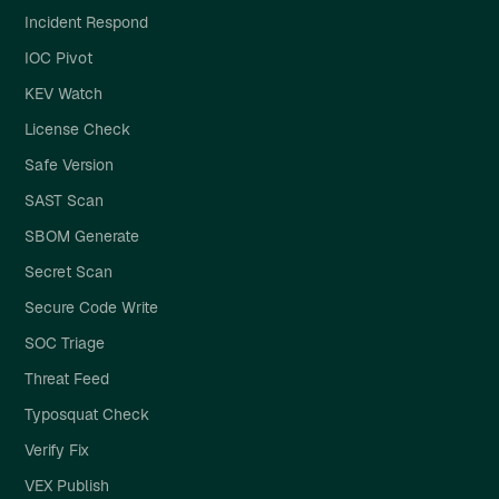
Incident Respond
IOC Pivot
KEV Watch
License Check
Safe Version
SAST Scan
SBOM Generate
Secret Scan
Secure Code Write
SOC Triage
Threat Feed
Typosquat Check
Verify Fix
VEX Publish