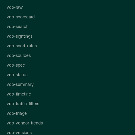
vdb-raw
vdb-scorecard
vdb-search
vdb-sightings
vdb-snort-rules
vdb-sources
vdb-spec
vdb-status
vdb-summary
vdb-timeline
vdb-traffic-filters
vdb-triage
vdb-vendor-trends
vdb-versions