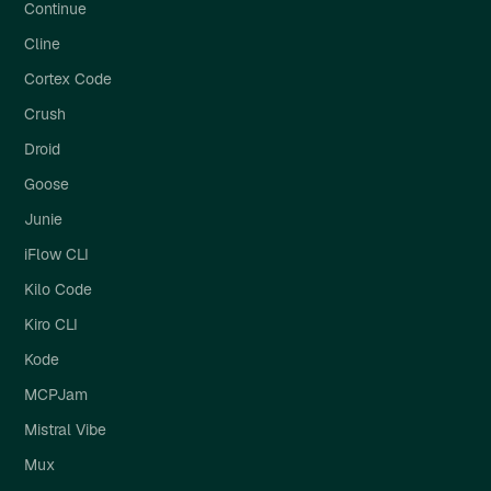
Continue
Cline
Cortex Code
Crush
Droid
Goose
Junie
iFlow CLI
Kilo Code
Kiro CLI
Kode
MCPJam
Mistral Vibe
Mux