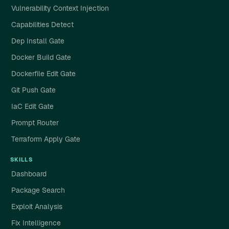
Vulnerability Context Injection
Capabilities Detect
Dep Install Gate
Docker Build Gate
Dockerfile Edit Gate
Git Push Gate
IaC Edit Gate
Prompt Router
Terraform Apply Gate
SKILLS
Dashboard
Package Search
Exploit Analysis
Fix Intelligence