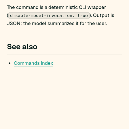
The command is a deterministic CLI wrapper
(
). Output is
disable-model-invocation: true
JSON; the model summarizes it for the user.
See also
Commands index