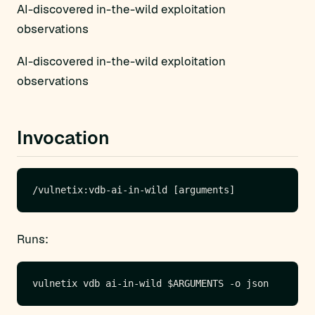
AI-discovered in-the-wild exploitation
observations
AI-discovered in-the-wild exploitation
observations
Invocation
Runs: