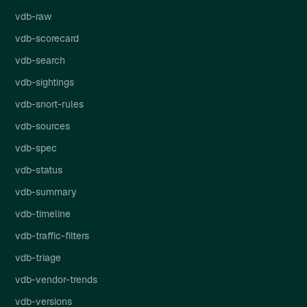
vdb-raw
vdb-scorecard
vdb-search
vdb-sightings
vdb-snort-rules
vdb-sources
vdb-spec
vdb-status
vdb-summary
vdb-timeline
vdb-traffic-filters
vdb-triage
vdb-vendor-trends
vdb-versions