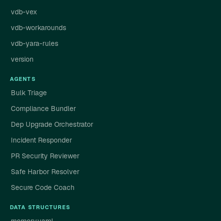
vdb-vex
vdb-workarounds
vdb-yara-rules
version
AGENTS
Bulk Triage
Compliance Bundler
Dep Upgrade Orchestrator
Incident Responder
PR Security Reviewer
Safe Harbor Resolver
Secure Code Coach
DATA STRUCTURES