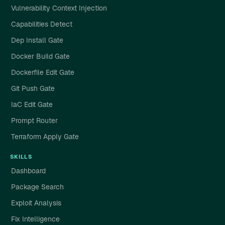
Vulnerability Context Injection
Capabilities Detect
Dep Install Gate
Docker Build Gate
Dockerfile Edit Gate
Git Push Gate
IaC Edit Gate
Prompt Router
Terraform Apply Gate
SKILLS
Dashboard
Package Search
Exploit Analysis
Fix Intelligence