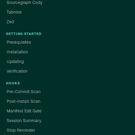
Sourcegraph Cody
Tabnine
Zed
GETTING STARTED
Prerequisites
Installation
Updating
Verification
HOOKS
Pre-Commit Scan
Post-Install Scan
Manifest Edit Gate
Session Summary
Stop Reminder