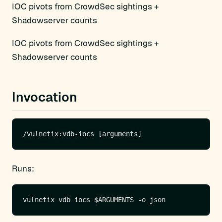
IOC pivots from CrowdSec sightings +
Shadowserver counts
IOC pivots from CrowdSec sightings +
Shadowserver counts
Invocation
Runs: