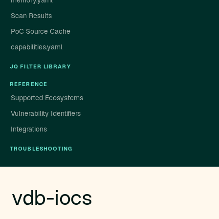
memory.yaml
Scan Results
PoC Source Cache
capabilities.yaml
JQ FILTER LIBRARY
REFERENCE
Supported Ecosystems
Vulnerability Identifiers
Integrations
TROUBLESHOOTING
vdb-iocs