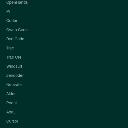
OpenHands
Pi
Qoder
Qwen Code
Roo Code
Trae
Trae CN
Windsurf
Zencoder
Neovate
Aider
Pochi
AdaL
Cursor