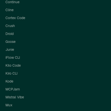
Continue
Cline
Cortex Code
Crush
Droid
Goose
Junie
iFlow CLI
Kilo Code
Kiro CLI
Kode
MCPJam
Mistral Vibe
Mux