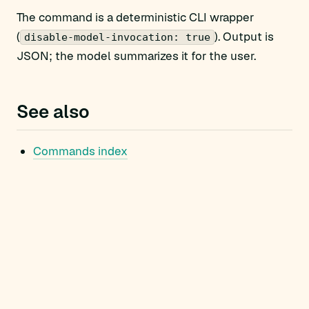
The command is a deterministic CLI wrapper
(
). Output is
disable-model-invocation: true
JSON; the model summarizes it for the user.
See also
Commands index