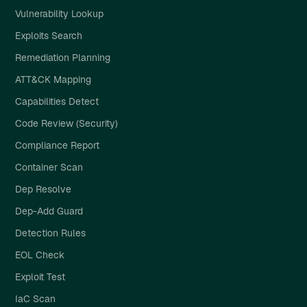
Vulnerability Lookup
Exploits Search
Remediation Planning
ATT&CK Mapping
Capabilities Detect
Code Review (Security)
Compliance Report
Container Scan
Dep Resolve
Dep-Add Guard
Detection Rules
EOL Check
Exploit Test
IaC Scan