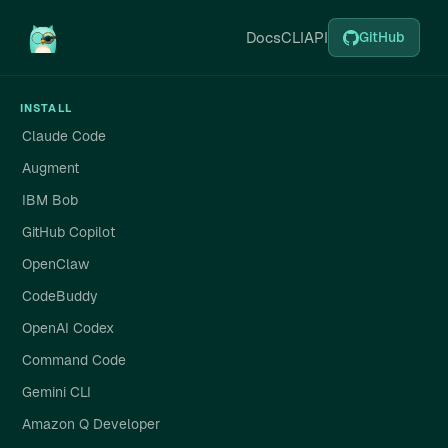
Docs
CLI
API
GitHub
INSTALL
Claude Code
Augment
IBM Bob
GitHub Copilot
OpenClaw
CodeBuddy
OpenAI Codex
Command Code
Gemini CLI
Amazon Q Developer