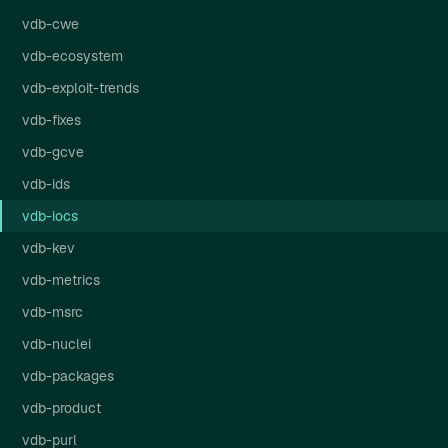
vdb-cwe
vdb-ecosystem
vdb-exploit-trends
vdb-fixes
vdb-gcve
vdb-ids
vdb-iocs
vdb-kev
vdb-metrics
vdb-msrc
vdb-nuclei
vdb-packages
vdb-product
vdb-purl