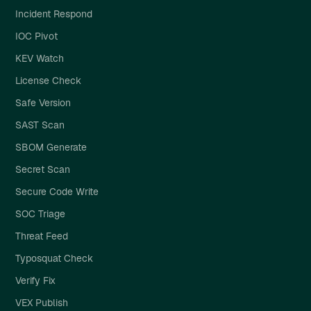
Incident Respond
IOC Pivot
KEV Watch
License Check
Safe Version
SAST Scan
SBOM Generate
Secret Scan
Secure Code Write
SOC Triage
Threat Feed
Typosquat Check
Verify Fix
VEX Publish