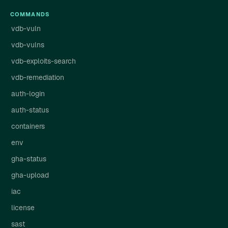
COMMANDS
vdb-vuln
vdb-vulns
vdb-exploits-search
vdb-remediation
auth-login
auth-status
containers
env
gha-status
gha-upload
iac
license
sast