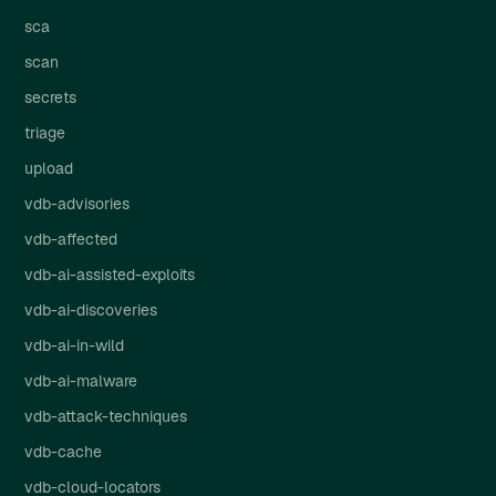
sca
scan
secrets
triage
upload
vdb-advisories
vdb-affected
vdb-ai-assisted-exploits
vdb-ai-discoveries
vdb-ai-in-wild
vdb-ai-malware
vdb-attack-techniques
vdb-cache
vdb-cloud-locators