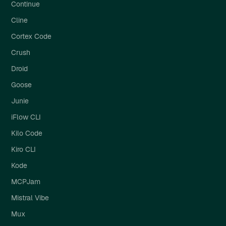
Continue
Cline
Cortex Code
Crush
Droid
Goose
Junie
iFlow CLI
Kilo Code
Kiro CLI
Kode
MCPJam
Mistral Vibe
Mux