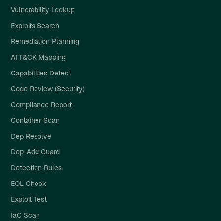
Vulnerability Lookup
Exploits Search
Remediation Planning
ATT&CK Mapping
Capabilities Detect
Code Review (Security)
Compliance Report
Container Scan
Dep Resolve
Dep-Add Guard
Detection Rules
EOL Check
Exploit Test
IaC Scan