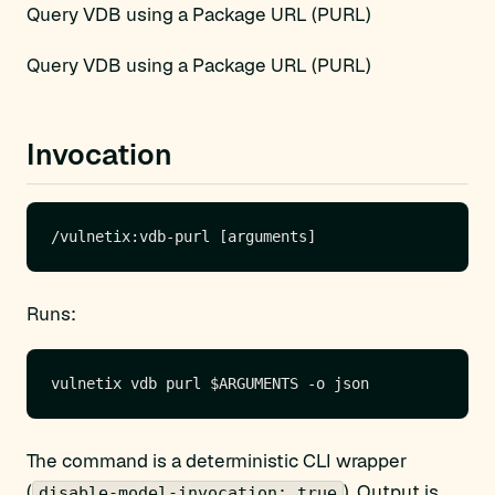
Query VDB using a Package URL (PURL)
Query VDB using a Package URL (PURL)
Invocation
Runs:
The command is a deterministic CLI wrapper
(
). Output is
disable-model-invocation: true