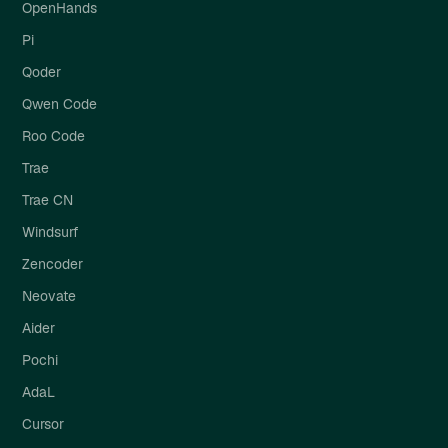
OpenHands
Pi
Qoder
Qwen Code
Roo Code
Trae
Trae CN
Windsurf
Zencoder
Neovate
Aider
Pochi
AdaL
Cursor