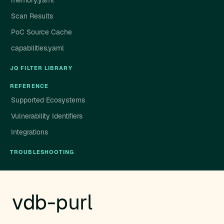
memory.yaml
Scan Results
PoC Source Cache
capabilities.yaml
JQ FILTER LIBRARY
REFERENCE
Supported Ecosystems
Vulnerability Identifiers
Integrations
TROUBLESHOOTING
vdb-purl