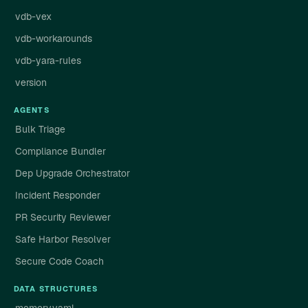
vdb-vex
vdb-workarounds
vdb-yara-rules
version
AGENTS
Bulk Triage
Compliance Bundler
Dep Upgrade Orchestrator
Incident Responder
PR Security Reviewer
Safe Harbor Resolver
Secure Code Coach
DATA STRUCTURES