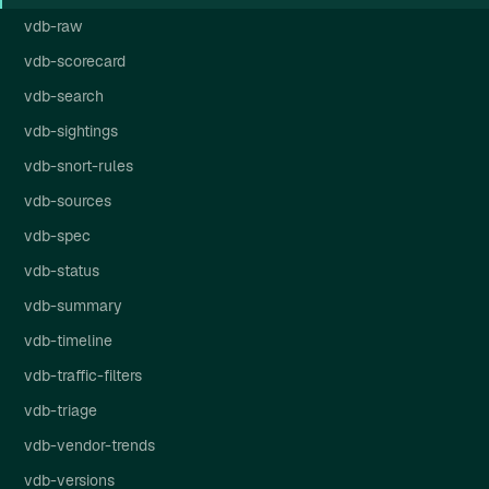
vdb-raw
vdb-scorecard
vdb-search
vdb-sightings
vdb-snort-rules
vdb-sources
vdb-spec
vdb-status
vdb-summary
vdb-timeline
vdb-traffic-filters
vdb-triage
vdb-vendor-trends
vdb-versions