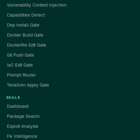
Vulnerability Context Injection
Capabilities Detect
Dep Install Gate
Docker Build Gate
Dockerfile Edit Gate
Git Push Gate
IaC Edit Gate
Prompt Router
Terraform Apply Gate
SKILLS
Dashboard
Package Search
Exploit Analysis
Fix Intelligence