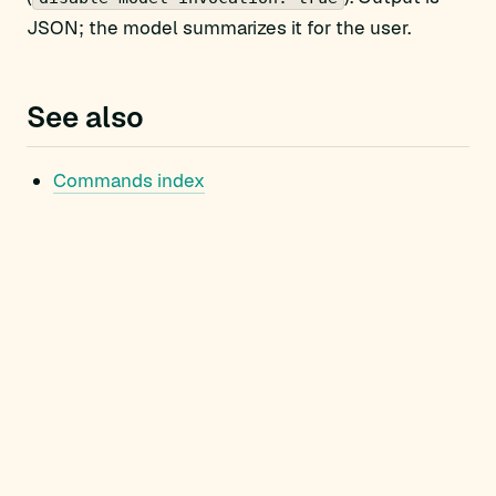
JSON; the model summarizes it for the user.
See also
Commands index