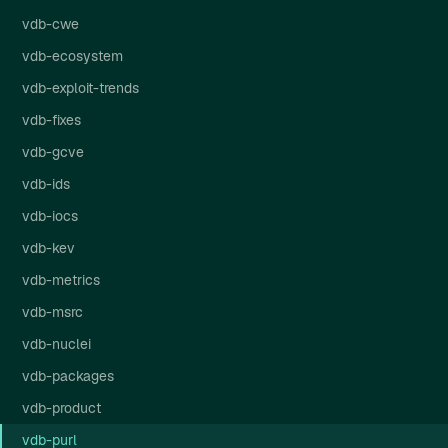
vdb-cwe
vdb-ecosystem
vdb-exploit-trends
vdb-fixes
vdb-gcve
vdb-ids
vdb-iocs
vdb-kev
vdb-metrics
vdb-msrc
vdb-nuclei
vdb-packages
vdb-product
vdb-purl