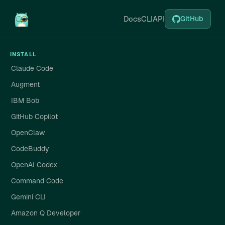
Docs
CLI
API
GitHub
INSTALL
Claude Code
Augment
IBM Bob
GitHub Copilot
OpenClaw
CodeBuddy
OpenAI Codex
Command Code
Gemini CLI
Amazon Q Developer