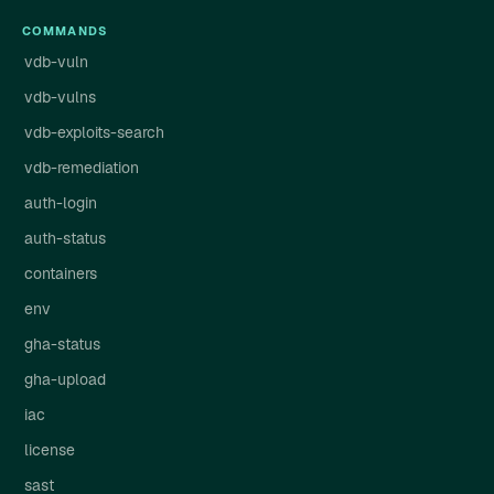
COMMANDS
vdb-vuln
vdb-vulns
vdb-exploits-search
vdb-remediation
auth-login
auth-status
containers
env
gha-status
gha-upload
iac
license
sast