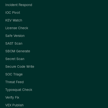
Incident Respond
IOC Pivot
KEV Watch
License Check
Safe Version
SAST Scan
SBOM Generate
Secret Scan
Secure Code Write
SOC Triage
Threat Feed
Typosquat Check
Verify Fix
VEX Publish