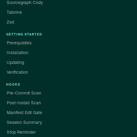
Sourcegraph Cody
Tabnine
Zed
GETTING STARTED
Prerequisites
Installation
Updating
Verification
HOOKS
Pre-Commit Scan
Post-Install Scan
Manifest Edit Gate
Session Summary
Stop Reminder