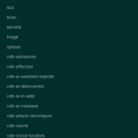
sca
scan
secrets
triage
upload
vdb-advisories
vdb-affected
vdb-ai-assisted-exploits
vdb-ai-discoveries
vdb-ai-in-wild
vdb-ai-malware
vdb-attack-techniques
vdb-cache
vdb-cloud-locators