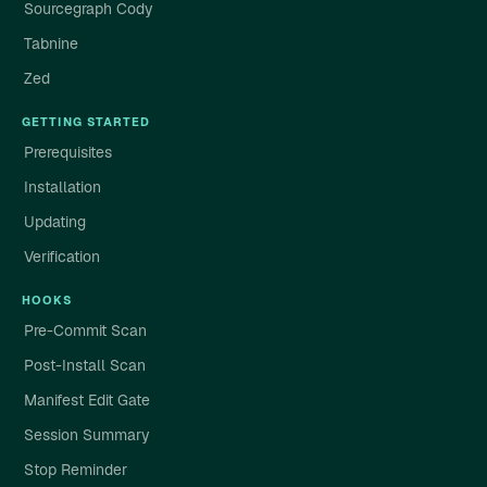
Sourcegraph Cody
Tabnine
Zed
GETTING STARTED
Prerequisites
Installation
Updating
Verification
HOOKS
Pre-Commit Scan
Post-Install Scan
Manifest Edit Gate
Session Summary
Stop Reminder