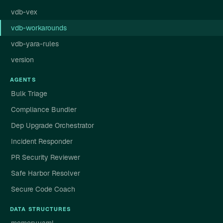
vdb-vex
vdb-workarounds
vdb-yara-rules
version
AGENTS
Bulk Triage
Compliance Bundler
Dep Upgrade Orchestrator
Incident Responder
PR Security Reviewer
Safe Harbor Resolver
Secure Code Coach
DATA STRUCTURES