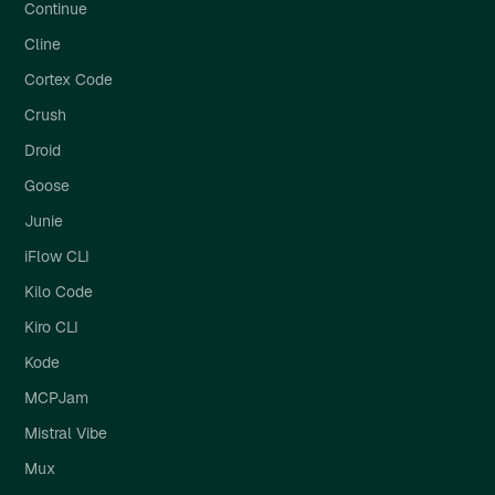
Continue
Cline
Cortex Code
Crush
Droid
Goose
Junie
iFlow CLI
Kilo Code
Kiro CLI
Kode
MCPJam
Mistral Vibe
Mux