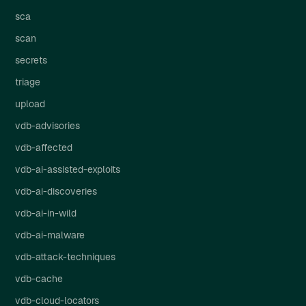
sca
scan
secrets
triage
upload
vdb-advisories
vdb-affected
vdb-ai-assisted-exploits
vdb-ai-discoveries
vdb-ai-in-wild
vdb-ai-malware
vdb-attack-techniques
vdb-cache
vdb-cloud-locators