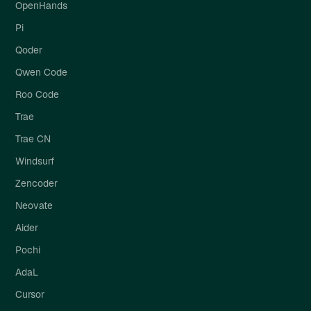
OpenHands
Pi
Qoder
Qwen Code
Roo Code
Trae
Trae CN
Windsurf
Zencoder
Neovate
Aider
Pochi
AdaL
Cursor