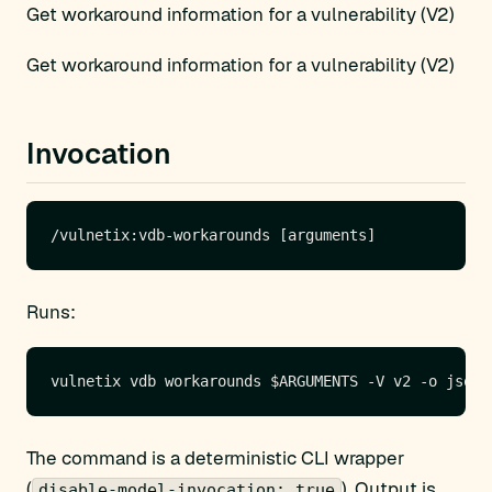
Get workaround information for a vulnerability (V2)
Get workaround information for a vulnerability (V2)
Invocation
Runs:
The command is a deterministic CLI wrapper
(
). Output is
disable-model-invocation: true