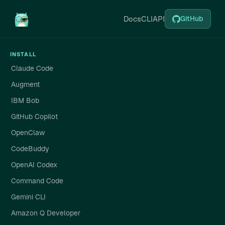
Docs
CLI
API
GitHub
INSTALL
Claude Code
Augment
IBM Bob
GitHub Copilot
OpenClaw
CodeBuddy
OpenAI Codex
Command Code
Gemini CLI
Amazon Q Developer