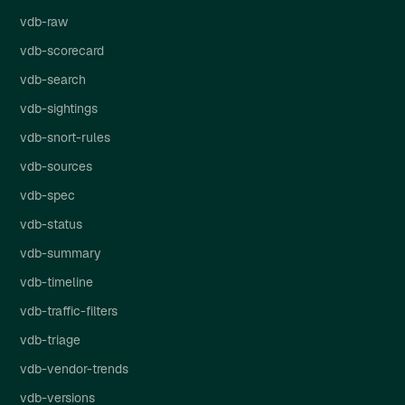
vdb-raw
vdb-scorecard
vdb-search
vdb-sightings
vdb-snort-rules
vdb-sources
vdb-spec
vdb-status
vdb-summary
vdb-timeline
vdb-traffic-filters
vdb-triage
vdb-vendor-trends
vdb-versions