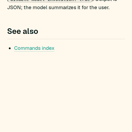
JSON; the model summarizes it for the user.
See also
Commands index