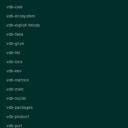
vdb-cwe
vdb-ecosystem
vdb-exploit-trends
vdb-fixes
vdb-gcve
vdb-ids
vdb-iocs
vdb-kev
vdb-metrics
vdb-msrc
vdb-nuclei
vdb-packages
vdb-product
vdb-purl