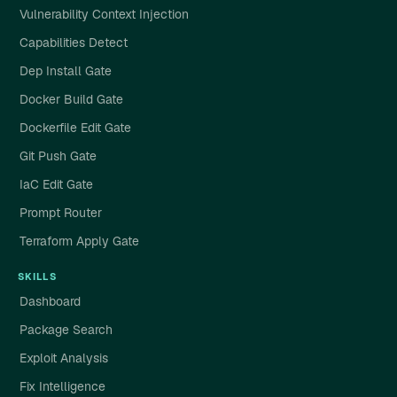
Vulnerability Context Injection
Capabilities Detect
Dep Install Gate
Docker Build Gate
Dockerfile Edit Gate
Git Push Gate
IaC Edit Gate
Prompt Router
Terraform Apply Gate
SKILLS
Dashboard
Package Search
Exploit Analysis
Fix Intelligence