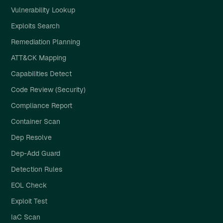
Vulnerability Lookup
Exploits Search
Remediation Planning
ATT&CK Mapping
Capabilities Detect
Code Review (Security)
Compliance Report
Container Scan
Dep Resolve
Dep-Add Guard
Detection Rules
EOL Check
Exploit Test
IaC Scan