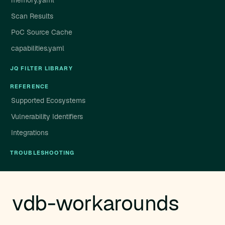
memory.yaml
Scan Results
PoC Source Cache
capabilities.yaml
JQ FILTER LIBRARY
REFERENCE
Supported Ecosystems
Vulnerability Identifiers
Integrations
TROUBLESHOOTING
vdb-workarounds