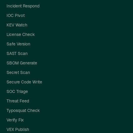
Incident Respond
IOC Pivot
KEV Watch
License Check
Safe Version
SAST Scan
SBOM Generate
Secret Scan
Secure Code Write
SOC Triage
Threat Feed
Typosquat Check
Verify Fix
VEX Publish