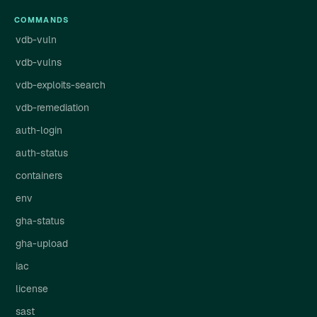
COMMANDS
vdb-vuln
vdb-vulns
vdb-exploits-search
vdb-remediation
auth-login
auth-status
containers
env
gha-status
gha-upload
iac
license
sast