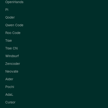
OpenHands
Pi
Qoder
Qwen Code
Roo Code
Trae
Trae CN
Windsurf
Zencoder
Neovate
Aider
Pochi
AdaL
Cursor