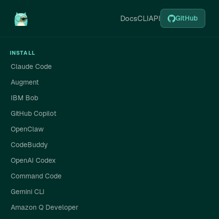
Docs
CLI
API
GitHub
INSTALL
Claude Code
Augment
IBM Bob
GitHub Copilot
OpenClaw
CodeBuddy
OpenAI Codex
Command Code
Gemini CLI
Amazon Q Developer