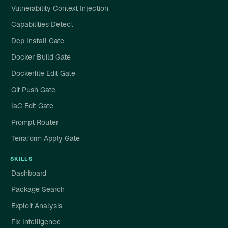
Vulnerability Context Injection
Capabilities Detect
Dep Install Gate
Docker Build Gate
Dockerfile Edit Gate
Git Push Gate
IaC Edit Gate
Prompt Router
Terraform Apply Gate
SKILLS
Dashboard
Package Search
Exploit Analysis
Fix Intelligence