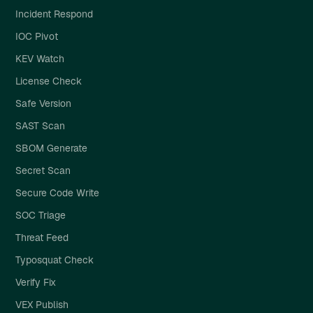
Incident Respond
IOC Pivot
KEV Watch
License Check
Safe Version
SAST Scan
SBOM Generate
Secret Scan
Secure Code Write
SOC Triage
Threat Feed
Typosquat Check
Verify Fix
VEX Publish