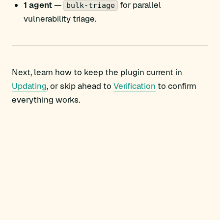
1 agent
—
for parallel
bulk-triage
vulnerability triage.
Next, learn how to keep the plugin current in
Updating
, or skip ahead to
Verification
to confirm
everything works.