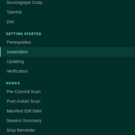
Sourcegraph Cody
Tabnine
Zed
GETTING STARTED
Prerequisites
Installation
Updating
Verification
HOOKS
Pre-Commit Scan
Post-Install Scan
Manifest Edit Gate
Session Summary
Stop Reminder