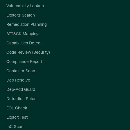
Vulnerability Lookup
Exploits Search
Remediation Planning
ATT&CK Mapping
Capabilities Detect
Code Review (Security)
Compliance Report
Container Scan
Dep Resolve
Dep-Add Guard
Detection Rules
EOL Check
Exploit Test
IaC Scan