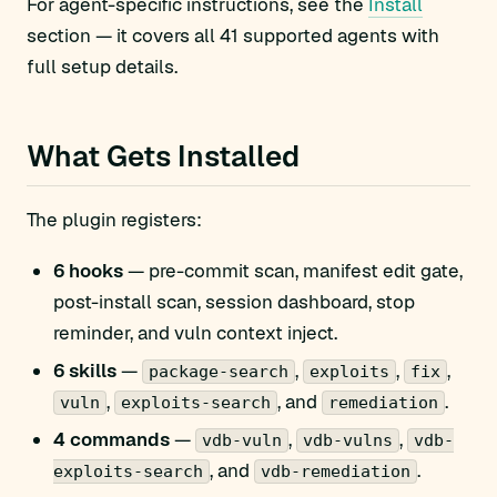
For agent-specific instructions, see the
Install
section — it covers all 41 supported agents with
full setup details.
What Gets Installed
The plugin registers:
6 hooks
— pre-commit scan, manifest edit gate,
post-install scan, session dashboard, stop
reminder, and vuln context inject.
6 skills
—
,
,
,
package-search
exploits
fix
,
, and
.
vuln
exploits-search
remediation
4 commands
—
,
,
vdb-vuln
vdb-vulns
vdb-
, and
.
exploits-search
vdb-remediation