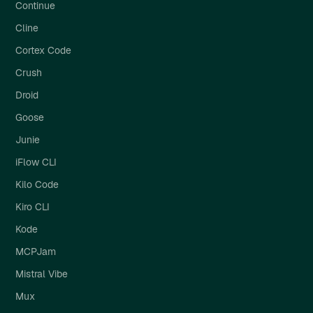
Continue
Cline
Cortex Code
Crush
Droid
Goose
Junie
iFlow CLI
Kilo Code
Kiro CLI
Kode
MCPJam
Mistral Vibe
Mux