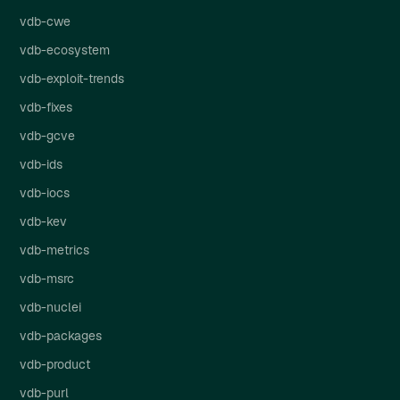
vdb-cwe
vdb-ecosystem
vdb-exploit-trends
vdb-fixes
vdb-gcve
vdb-ids
vdb-iocs
vdb-kev
vdb-metrics
vdb-msrc
vdb-nuclei
vdb-packages
vdb-product
vdb-purl