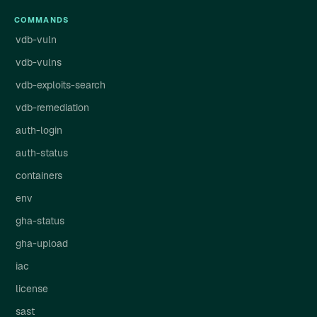
COMMANDS
vdb-vuln
vdb-vulns
vdb-exploits-search
vdb-remediation
auth-login
auth-status
containers
env
gha-status
gha-upload
iac
license
sast