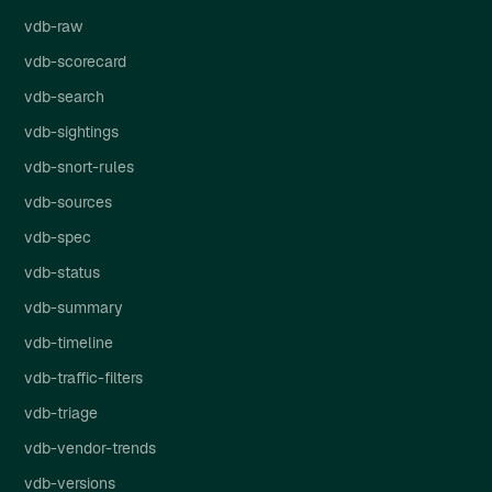
vdb-raw
vdb-scorecard
vdb-search
vdb-sightings
vdb-snort-rules
vdb-sources
vdb-spec
vdb-status
vdb-summary
vdb-timeline
vdb-traffic-filters
vdb-triage
vdb-vendor-trends
vdb-versions