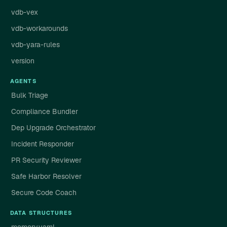
vdb-vex
vdb-workarounds
vdb-yara-rules
version
AGENTS
Bulk Triage
Compliance Bundler
Dep Upgrade Orchestrator
Incident Responder
PR Security Reviewer
Safe Harbor Resolver
Secure Code Coach
DATA STRUCTURES