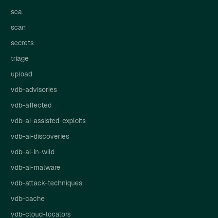
sca
scan
secrets
triage
upload
vdb-advisories
vdb-affected
vdb-ai-assisted-exploits
vdb-ai-discoveries
vdb-ai-in-wild
vdb-ai-malware
vdb-attack-techniques
vdb-cache
vdb-cloud-locators