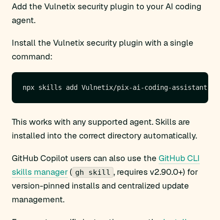
Add the Vulnetix security plugin to your AI coding
agent.
Install the Vulnetix security plugin with a single
command:
This works with any supported agent. Skills are
installed into the correct directory automatically.
GitHub Copilot users can also use the
GitHub CLI
skills manager
(
, requires v2.90.0+) for
gh skill
version-pinned installs and centralized update
management.