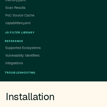
memory.yaml
Scan Results
PoC Source Cache
capabilities.yaml
JQ FILTER LIBRARY
REFERENCE
Supported Ecosystems
Vulnerability Identifiers
Integrations
TROUBLESHOOTING
Installation