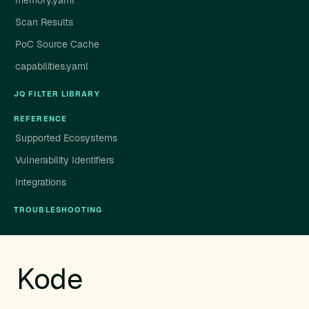
memory.yaml
Scan Results
PoC Source Cache
capabilities.yaml
JQ FILTER LIBRARY
REFERENCE
Supported Ecosystems
Vulnerability Identifiers
Integrations
TROUBLESHOOTING
Kode