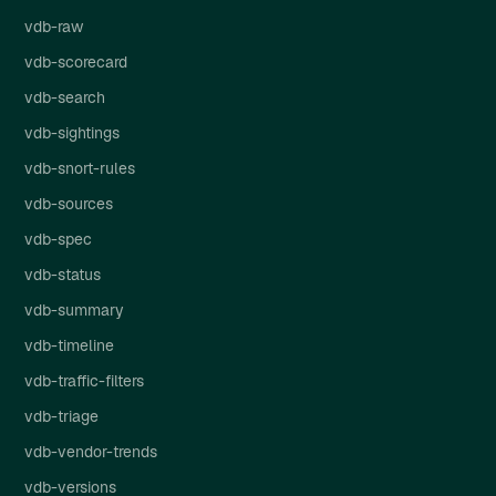
vdb-raw
vdb-scorecard
vdb-search
vdb-sightings
vdb-snort-rules
vdb-sources
vdb-spec
vdb-status
vdb-summary
vdb-timeline
vdb-traffic-filters
vdb-triage
vdb-vendor-trends
vdb-versions