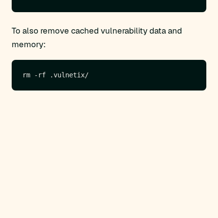
To also remove cached vulnerability data and
memory: