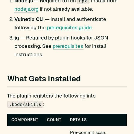
Node.js
— Required to run
. Install from
npx
nodejs.org
if not already available.
Vulnetix CLI
— Install and authenticate
following the
prerequisites guide
.
jq
— Required by plugin hooks for JSON
processing. See
prerequisites
for install
instructions.
What Gets Installed
The plugin registers the following into
:
.kode/skills
COMPONENT
COUNT
DETAILS
Pre-commit scan,