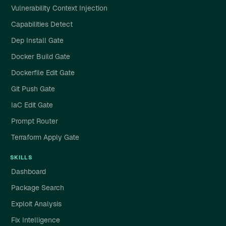
Vulnerability Context Injection
Capabilities Detect
Dep Install Gate
Docker Build Gate
Dockerfile Edit Gate
Git Push Gate
IaC Edit Gate
Prompt Router
Terraform Apply Gate
SKILLS
Dashboard
Package Search
Exploit Analysis
Fix Intelligence