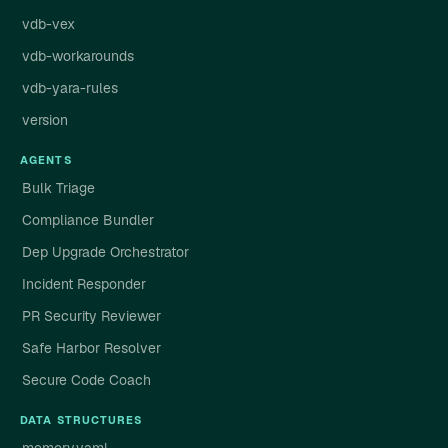
vdb-vex
vdb-workarounds
vdb-yara-rules
version
AGENTS
Bulk Triage
Compliance Bundler
Dep Upgrade Orchestrator
Incident Responder
PR Security Reviewer
Safe Harbor Resolver
Secure Code Coach
DATA STRUCTURES