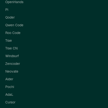
OpenHands
Pi
Qoder
Qwen Code
Roo Code
Trae
Trae CN
Windsurf
Zencoder
Neovate
Aider
Pochi
AdaL
Cursor