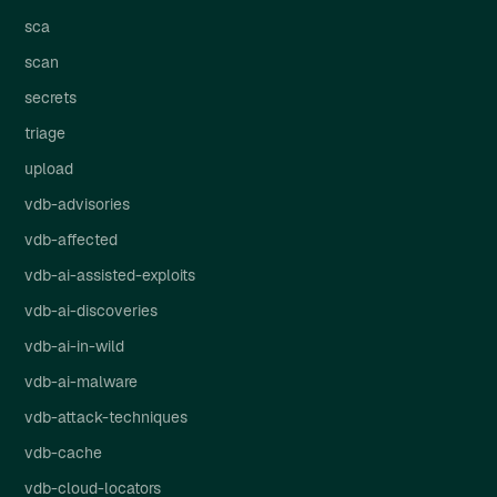
sca
scan
secrets
triage
upload
vdb-advisories
vdb-affected
vdb-ai-assisted-exploits
vdb-ai-discoveries
vdb-ai-in-wild
vdb-ai-malware
vdb-attack-techniques
vdb-cache
vdb-cloud-locators