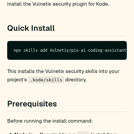
Install the Vulnetix security plugin for Kode.
Quick Install
This installs the Vulnetix security skills into your
project’s
directory.
.kode/skills
Prerequisites
Before running the install command: