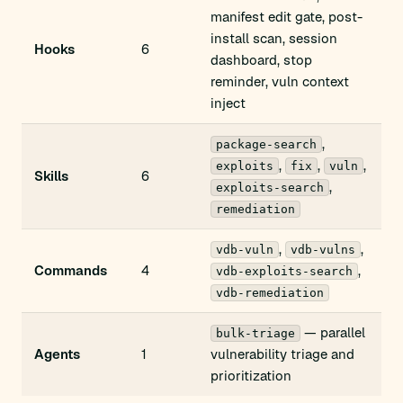
manifest edit gate, post-
install scan, session
Hooks
6
dashboard, stop
reminder, vuln context
inject
,
package-search
,
,
,
exploits
fix
vuln
Skills
6
,
exploits-search
remediation
,
,
vdb-vuln
vdb-vulns
Commands
4
,
vdb-exploits-search
vdb-remediation
— parallel
bulk-triage
Agents
1
vulnerability triage and
prioritization