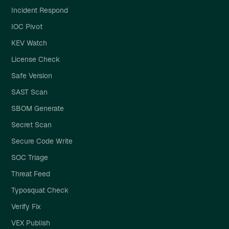
Incident Respond
IOC Pivot
KEV Watch
License Check
Safe Version
SAST Scan
SBOM Generate
Secret Scan
Secure Code Write
SOC Triage
Threat Feed
Typosquat Check
Verify Fix
VEX Publish