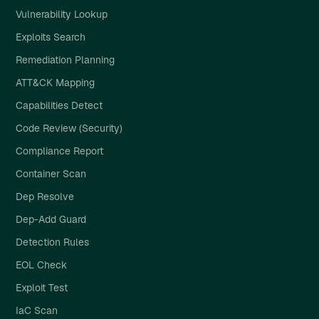
Vulnerability Lookup
Exploits Search
Remediation Planning
ATT&CK Mapping
Capabilities Detect
Code Review (Security)
Compliance Report
Container Scan
Dep Resolve
Dep-Add Guard
Detection Rules
EOL Check
Exploit Test
IaC Scan