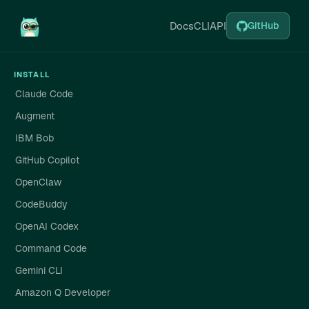
Docs
CLI
API
GitHub
INSTALL
Claude Code
Augment
IBM Bob
GitHub Copilot
OpenClaw
CodeBuddy
OpenAI Codex
Command Code
Gemini CLI
Amazon Q Developer