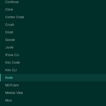
Continue
Cline
Cortex Code
Crush
Droid
Goose
Junie
iFlow CLI
Kilo Code
Kiro CLI
Kode
MCPJam
Mistral Vibe
Mux