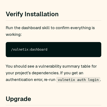
Verify Installation
Run the dashboard skill to confirm everything is
working:
You should see a vulnerability summary table for
your project’s dependencies. If you get an
authentication error, re-run
.
vulnetix auth login
Upgrade