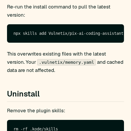
Re-run the install command to pull the latest
version:
This overwrites existing files with the latest
version. Your
and cached
.vulnetix/memory.yaml
data are not affected.
Uninstall
Remove the plugin skills: