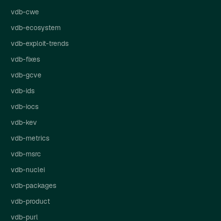
vdb-cwe
vdb-ecosystem
vdb-exploit-trends
vdb-fixes
vdb-gcve
vdb-ids
vdb-iocs
vdb-kev
vdb-metrics
vdb-msrc
vdb-nuclei
vdb-packages
vdb-product
vdb-purl