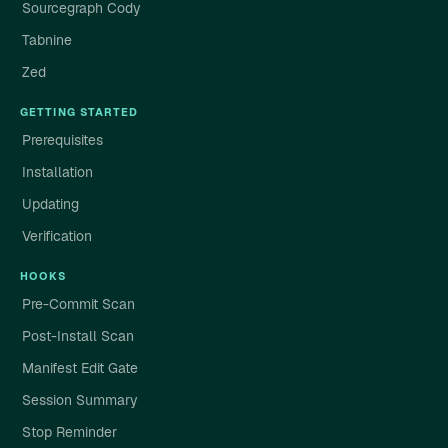
Sourcegraph Cody
Tabnine
Zed
GETTING STARTED
Prerequisites
Installation
Updating
Verification
HOOKS
Pre-Commit Scan
Post-Install Scan
Manifest Edit Gate
Session Summary
Stop Reminder