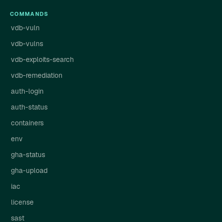
COMMANDS
vdb-vuln
vdb-vulns
vdb-exploits-search
vdb-remediation
auth-login
auth-status
containers
env
gha-status
gha-upload
iac
license
sast