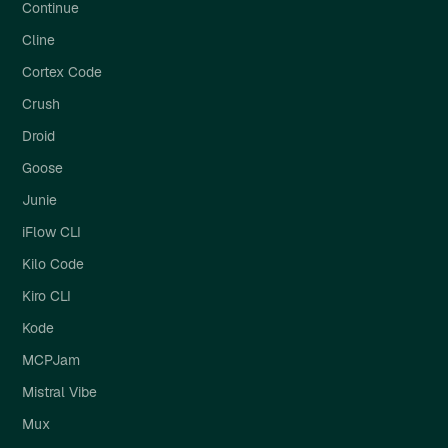
Continue
Cline
Cortex Code
Crush
Droid
Goose
Junie
iFlow CLI
Kilo Code
Kiro CLI
Kode
MCPJam
Mistral Vibe
Mux