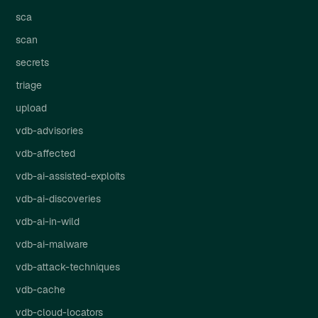
sca
scan
secrets
triage
upload
vdb-advisories
vdb-affected
vdb-ai-assisted-exploits
vdb-ai-discoveries
vdb-ai-in-wild
vdb-ai-malware
vdb-attack-techniques
vdb-cache
vdb-cloud-locators