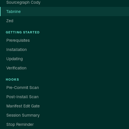
Sourcegraph Cody
Tabnine
Zed
GETTING STARTED
Prerequisites
Installation
Updating
Verification
HOOKS
Pre-Commit Scan
Post-Install Scan
Manifest Edit Gate
Session Summary
Stop Reminder