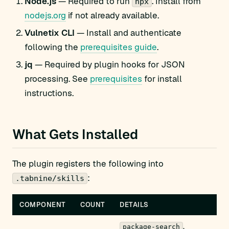
Node.js
— Required to run
. Install from
npx
nodejs.org
if not already available.
Vulnetix CLI
— Install and authenticate
following the
prerequisites guide
.
jq
— Required by plugin hooks for JSON
processing. See
prerequisites
for install
instructions.
What Gets Installed
The plugin registers the following into
:
.tabnine/skills
COMPONENT
COUNT
DETAILS
,
package-search