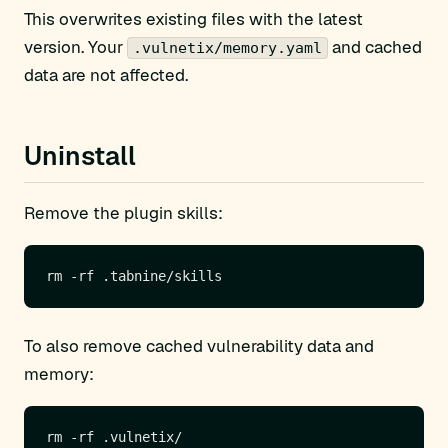
This overwrites existing files with the latest
version. Your
and cached
.vulnetix/memory.yaml
data are not affected.
Uninstall
Remove the plugin skills:
To also remove cached vulnerability data and
memory: