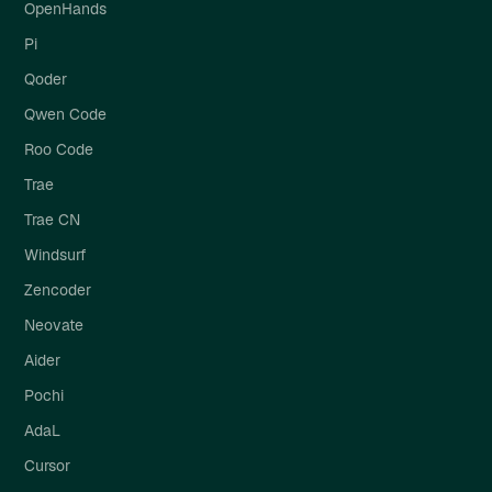
OpenHands
Pi
Qoder
Qwen Code
Roo Code
Trae
Trae CN
Windsurf
Zencoder
Neovate
Aider
Pochi
AdaL
Cursor