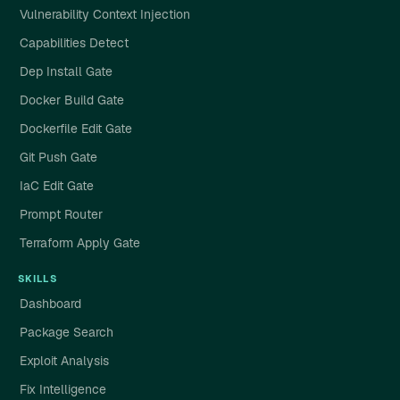
Vulnerability Context Injection
Capabilities Detect
Dep Install Gate
Docker Build Gate
Dockerfile Edit Gate
Git Push Gate
IaC Edit Gate
Prompt Router
Terraform Apply Gate
SKILLS
Dashboard
Package Search
Exploit Analysis
Fix Intelligence