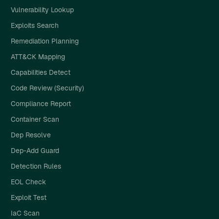
Vulnerability Lookup
Exploits Search
Remediation Planning
ATT&CK Mapping
Capabilities Detect
Code Review (Security)
Compliance Report
Container Scan
Dep Resolve
Dep-Add Guard
Detection Rules
EOL Check
Exploit Test
IaC Scan