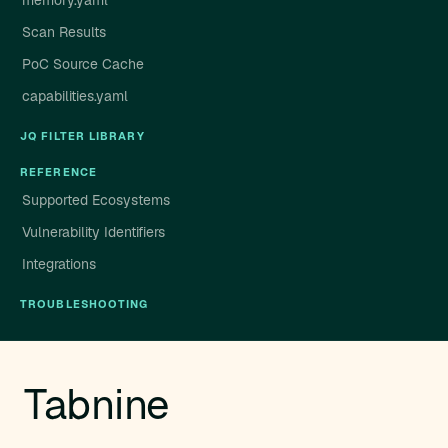
memory.yaml
Scan Results
PoC Source Cache
capabilities.yaml
JQ FILTER LIBRARY
REFERENCE
Supported Ecosystems
Vulnerability Identifiers
Integrations
TROUBLESHOOTING
Tabnine