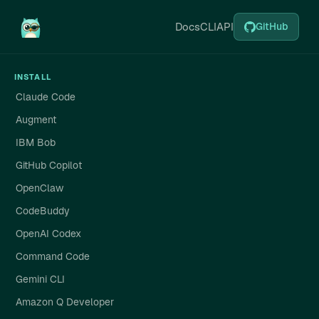
Docs
CLI
API
GitHub
INSTALL
Claude Code
Augment
IBM Bob
GitHub Copilot
OpenClaw
CodeBuddy
OpenAI Codex
Command Code
Gemini CLI
Amazon Q Developer