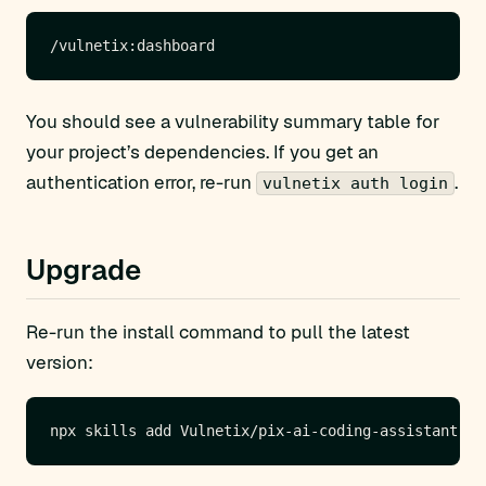
You should see a vulnerability summary table for
your project’s dependencies. If you get an
authentication error, re-run
.
vulnetix auth login
Upgrade
Re-run the install command to pull the latest
version: