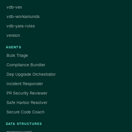
vdb-vex
vdb-workarounds
vdb-yara-rules
version
AGENTS
Bulk Triage
Compliance Bundler
Dep Upgrade Orchestrator
Incident Responder
PR Security Reviewer
Safe Harbor Resolver
Secure Code Coach
DATA STRUCTURES