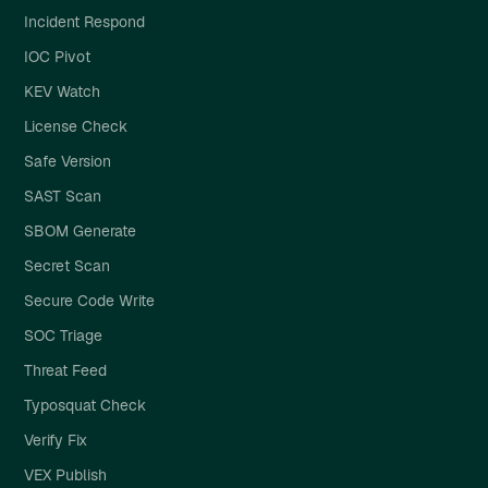
Incident Respond
IOC Pivot
KEV Watch
License Check
Safe Version
SAST Scan
SBOM Generate
Secret Scan
Secure Code Write
SOC Triage
Threat Feed
Typosquat Check
Verify Fix
VEX Publish