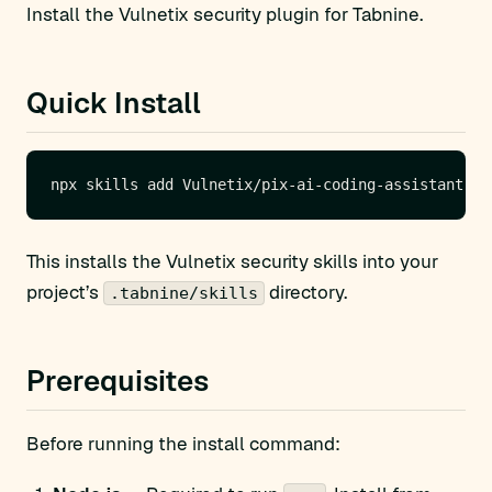
Install the Vulnetix security plugin for Tabnine.
Quick Install
This installs the Vulnetix security skills into your
project’s
directory.
.tabnine/skills
Prerequisites
Before running the install command: