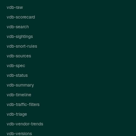
vdb-raw
vdb-scorecard
vdb-search
vdb-sightings
vdb-snort-rules
vdb-sources
vdb-spec
vdb-status
vdb-summary
vdb-timeline
vdb-traffic-filters
vdb-triage
vdb-vendor-trends
vdb-versions