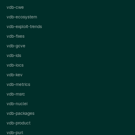
vdb-cwe
vdb-ecosystem
vdb-exploit-trends
vdb-fixes
vdb-gcve
vdb-ids
vdb-iocs
vdb-kev
vdb-metrics
vdb-msrc
vdb-nuclei
vdb-packages
vdb-product
vdb-purl