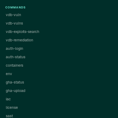
COMMANDS
vdb-vuln
vdb-vulns
vdb-exploits-search
vdb-remediation
auth-login
auth-status
containers
env
gha-status
gha-upload
iac
license
sast