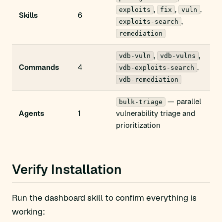
,
,
,
exploits
fix
vuln
Skills
6
,
exploits-search
remediation
,
,
vdb-vuln
vdb-vulns
Commands
4
,
vdb-exploits-search
vdb-remediation
— parallel
bulk-triage
Agents
1
vulnerability triage and
prioritization
Verify Installation
Run the dashboard skill to confirm everything is
working: