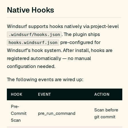
Native Hooks
Windsurf supports hooks natively via project-level
. The plugin ships
.windsurf/hooks.json
pre-configured for
hooks.windsurf.json
Windsurf’s hook system. After install, hooks are
registered automatically — no manual
configuration needed.
The following events are wired up:
HOOK
EVENT
ACTION
Pre-
Scan before
Commit
pre_run_command
git commit
Scan