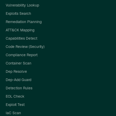
Vulnerability Lookup
Exploits Search
Remediation Planning
ATT&CK Mapping
Capabilities Detect
Code Review (Security)
Compliance Report
Container Scan
Dep Resolve
Dep-Add Guard
Detection Rules
EOL Check
Exploit Test
IaC Scan