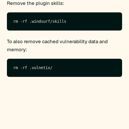
Remove the plugin skills:
To also remove cached vulnerability data and
memory: