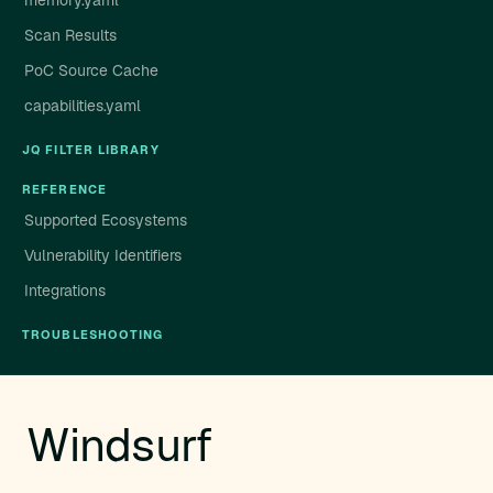
memory.yaml
Scan Results
PoC Source Cache
capabilities.yaml
JQ FILTER LIBRARY
REFERENCE
Supported Ecosystems
Vulnerability Identifiers
Integrations
TROUBLESHOOTING
Windsurf