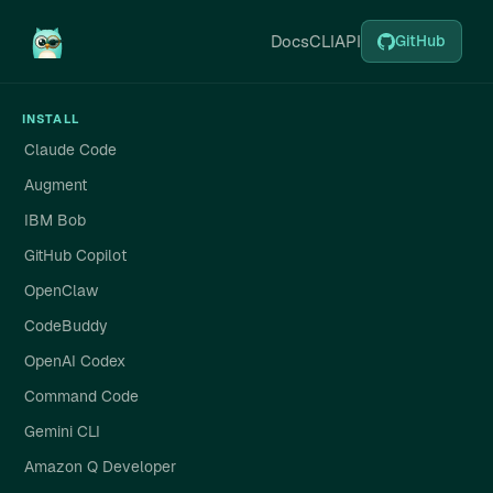
Docs
CLI
API
GitHub
INSTALL
Claude Code
Augment
IBM Bob
GitHub Copilot
OpenClaw
CodeBuddy
OpenAI Codex
Command Code
Gemini CLI
Amazon Q Developer