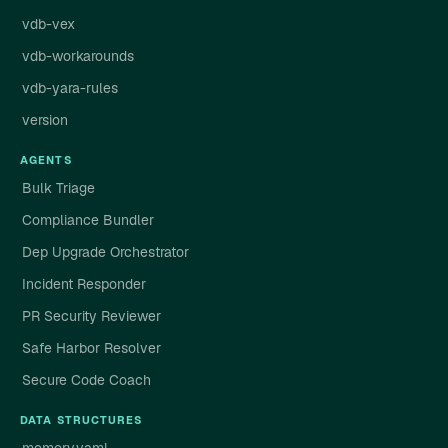
vdb-vex
vdb-workarounds
vdb-yara-rules
version
AGENTS
Bulk Triage
Compliance Bundler
Dep Upgrade Orchestrator
Incident Responder
PR Security Reviewer
Safe Harbor Resolver
Secure Code Coach
DATA STRUCTURES