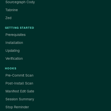
Sourcegraph Cody
Tabnine
Zed
GETTING STARTED
Prerequisites
Installation
Updating
Verification
HOOKS
Pre-Commit Scan
Post-Install Scan
Manifest Edit Gate
Session Summary
Stop Reminder