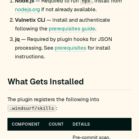
Node.js
— Required to run
. Install from
npx
nodejs.org
if not already available.
Vulnetix CLI
— Install and authenticate
following the
prerequisites guide
.
jq
— Required by plugin hooks for JSON
processing. See
prerequisites
for install
instructions.
What Gets Installed
The plugin registers the following into
:
.windsurf/skills
COMPONENT
COUNT
DETAILS
Pre-commit scan,