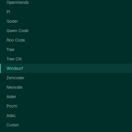
OpenHands
Pi
Qoder
Qwen Code
Roo Code
Trae
Trae CN
Windsurf
Zencoder
Neovate
Aider
Pochi
AdaL
Cursor