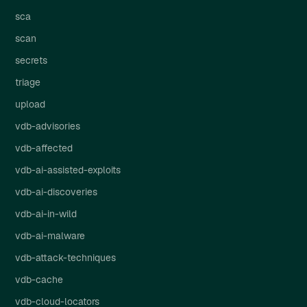
sca
scan
secrets
triage
upload
vdb-advisories
vdb-affected
vdb-ai-assisted-exploits
vdb-ai-discoveries
vdb-ai-in-wild
vdb-ai-malware
vdb-attack-techniques
vdb-cache
vdb-cloud-locators