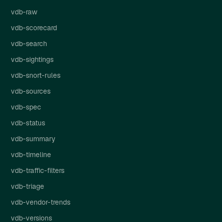
vdb-raw
vdb-scorecard
vdb-search
vdb-sightings
vdb-snort-rules
vdb-sources
vdb-spec
vdb-status
vdb-summary
vdb-timeline
vdb-traffic-filters
vdb-triage
vdb-vendor-trends
vdb-versions