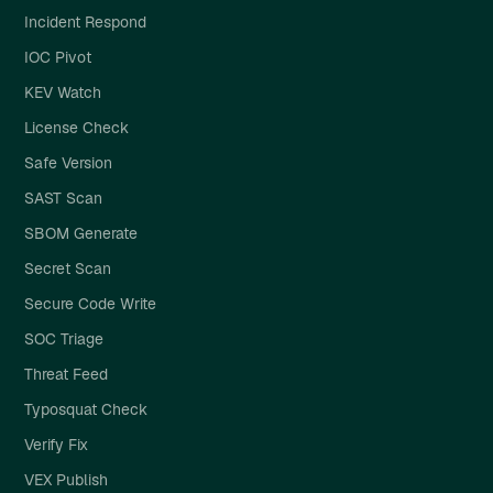
Incident Respond
IOC Pivot
KEV Watch
License Check
Safe Version
SAST Scan
SBOM Generate
Secret Scan
Secure Code Write
SOC Triage
Threat Feed
Typosquat Check
Verify Fix
VEX Publish