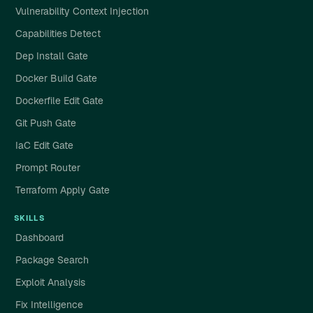
Vulnerability Context Injection
Capabilities Detect
Dep Install Gate
Docker Build Gate
Dockerfile Edit Gate
Git Push Gate
IaC Edit Gate
Prompt Router
Terraform Apply Gate
SKILLS
Dashboard
Package Search
Exploit Analysis
Fix Intelligence