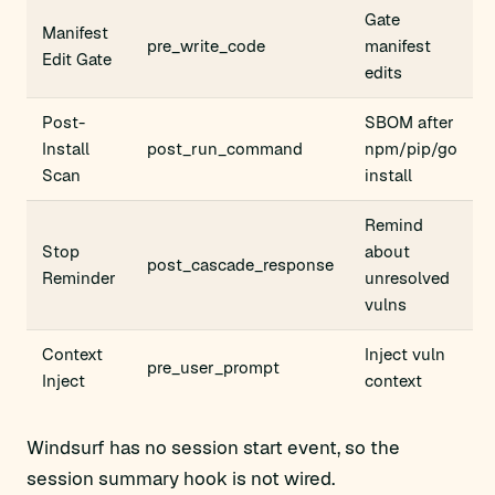
Gate
Manifest
pre_write_code
manifest
Edit Gate
edits
Post-
SBOM after
Install
post_run_command
npm/pip/go
Scan
install
Remind
Stop
about
post_cascade_response
Reminder
unresolved
vulns
Context
Inject vuln
pre_user_prompt
Inject
context
Windsurf has no session start event, so the
session summary hook is not wired.