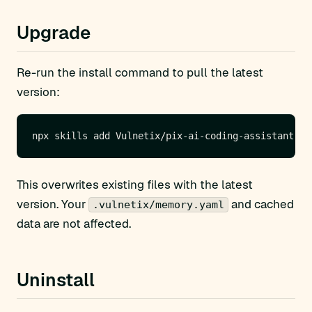
Upgrade
Re-run the install command to pull the latest
version:
This overwrites existing files with the latest
version. Your
and cached
.vulnetix/memory.yaml
data are not affected.
Uninstall