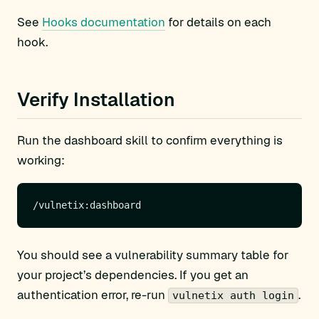
See
Hooks documentation
for details on each
hook.
Verify Installation
Run the dashboard skill to confirm everything is
working:
You should see a vulnerability summary table for
your project’s dependencies. If you get an
authentication error, re-run
.
vulnetix auth login