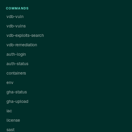
COMMANDS
vdb-vuln
vdb-vulns
vdb-exploits-search
vdb-remediation
auth-login
auth-status
containers
env
gha-status
gha-upload
iac
license
sast