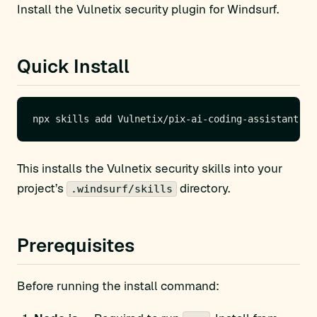
Install the Vulnetix security plugin for Windsurf.
Quick Install
This installs the Vulnetix security skills into your
project’s
directory.
.windsurf/skills
Prerequisites
Before running the install command: