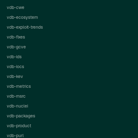
vdb-cwe
vdb-ecosystem
vdb-exploit-trends
vdb-fixes
vdb-gcve
vdb-ids
vdb-iocs
vdb-kev
vdb-metrics
vdb-msrc
vdb-nuclei
vdb-packages
vdb-product
vdb-purl