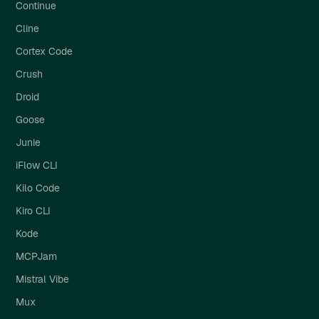
Continue
Cline
Cortex Code
Crush
Droid
Goose
Junie
iFlow CLI
Kilo Code
Kiro CLI
Kode
MCPJam
Mistral Vibe
Mux