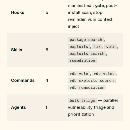
manifest edit gate, post-
Hooks
5
install scan, stop
reminder, vuln context
inject
,
package-search
,
,
,
exploits
fix
vuln
Skills
6
,
exploits-search
remediation
,
,
vdb-vuln
vdb-vulns
Commands
4
,
vdb-exploits-search
vdb-remediation
— parallel
bulk-triage
Agents
1
vulnerability triage and
prioritization