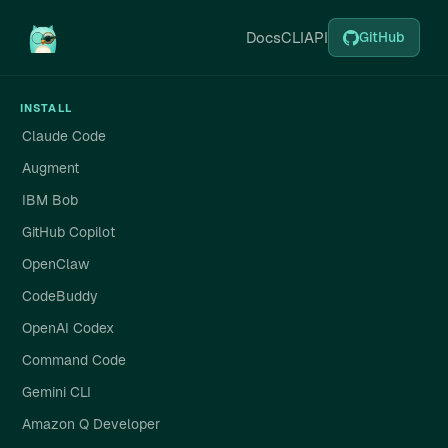
Docs
CLI
API
GitHub
INSTALL
Claude Code
Augment
IBM Bob
GitHub Copilot
OpenClaw
CodeBuddy
OpenAI Codex
Command Code
Gemini CLI
Amazon Q Developer