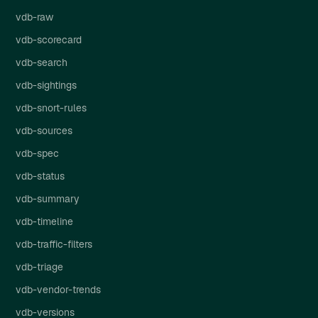
vdb-raw
vdb-scorecard
vdb-search
vdb-sightings
vdb-snort-rules
vdb-sources
vdb-spec
vdb-status
vdb-summary
vdb-timeline
vdb-traffic-filters
vdb-triage
vdb-vendor-trends
vdb-versions