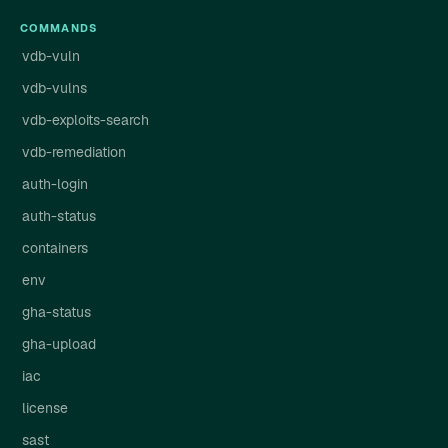
COMMANDS
vdb-vuln
vdb-vulns
vdb-exploits-search
vdb-remediation
auth-login
auth-status
containers
env
gha-status
gha-upload
iac
license
sast