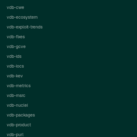
vdb-cwe
vdb-ecosystem
vdb-exploit-trends
vdb-fixes
vdb-gcve
vdb-ids
vdb-iocs
vdb-kev
vdb-metrics
vdb-msrc
vdb-nuclei
vdb-packages
vdb-product
vdb-purl