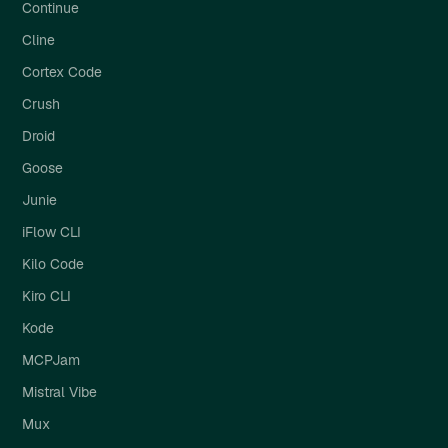
Continue
Cline
Cortex Code
Crush
Droid
Goose
Junie
iFlow CLI
Kilo Code
Kiro CLI
Kode
MCPJam
Mistral Vibe
Mux