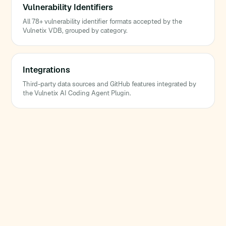
Vulnerability Identifiers
All 78+ vulnerability identifier formats accepted by the
Vulnetix VDB, grouped by category.
Integrations
Third-party data sources and GitHub features integrated by
the Vulnetix AI Coding Agent Plugin.