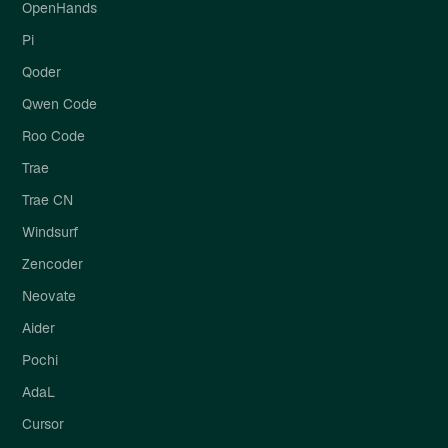
OpenHands
Pi
Qoder
Qwen Code
Roo Code
Trae
Trae CN
Windsurf
Zencoder
Neovate
Aider
Pochi
AdaL
Cursor