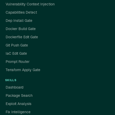
Vulnerability Context Injection
Capabilities Detect
Dep Install Gate
Docker Build Gate
Dockerfile Edit Gate
Git Push Gate
IaC Edit Gate
Prompt Router
Terraform Apply Gate
SKILLS
Dashboard
Package Search
Exploit Analysis
Fix Intelligence