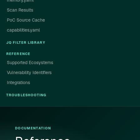
memory.yaml
Scan Results
PoC Source Cache
capabilities.yaml
JQ FILTER LIBRARY
REFERENCE
Supported Ecosystems
Vulnerability Identifiers
Integrations
TROUBLESHOOTING
DOCUMENTATION