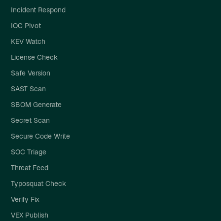
Incident Respond
IOC Pivot
KEV Watch
License Check
Safe Version
SAST Scan
SBOM Generate
Secret Scan
Secure Code Write
SOC Triage
Threat Feed
Typosquat Check
Verify Fix
VEX Publish