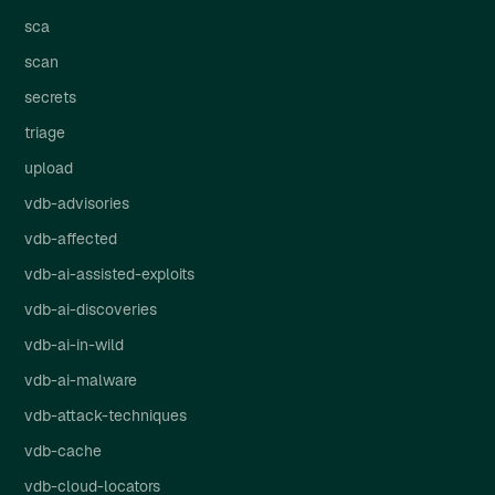
sca
scan
secrets
triage
upload
vdb-advisories
vdb-affected
vdb-ai-assisted-exploits
vdb-ai-discoveries
vdb-ai-in-wild
vdb-ai-malware
vdb-attack-techniques
vdb-cache
vdb-cloud-locators