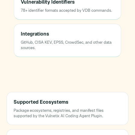
Vulnerability Identifiers
78+ identifier formats accepted by VDB commands.
Integrations
GitHub, CISA KEV, EPSS, CrowdSec, and other data
sources.
Supported Ecosystems
Package ecosystems, registries, and manifest files
supported by the Vulnetix AI Coding Agent Plugin.