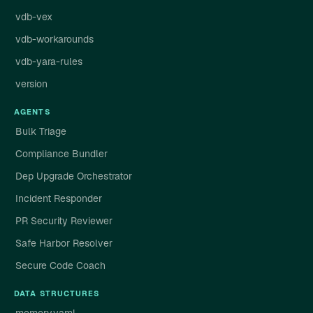
vdb-vex
vdb-workarounds
vdb-yara-rules
version
AGENTS
Bulk Triage
Compliance Bundler
Dep Upgrade Orchestrator
Incident Responder
PR Security Reviewer
Safe Harbor Resolver
Secure Code Coach
DATA STRUCTURES