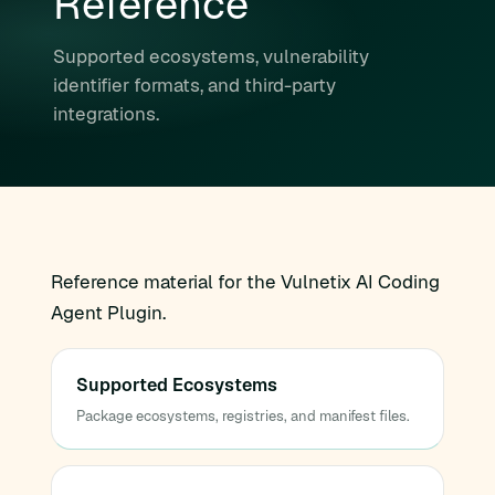
Reference
Supported ecosystems, vulnerability
identifier formats, and third-party
integrations.
Reference material for the Vulnetix AI Coding
Agent Plugin.
Supported Ecosystems
Package ecosystems, registries, and manifest files.