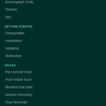
Sourcegraph Cody
Tabnine
Zed
GETTING STARTED
Prerequisites
Installation
Updating
Verification
HOOKS
Pre-Commit Scan
Post-Install Scan
Manifest Edit Gate
Session Summary
Stop Reminder