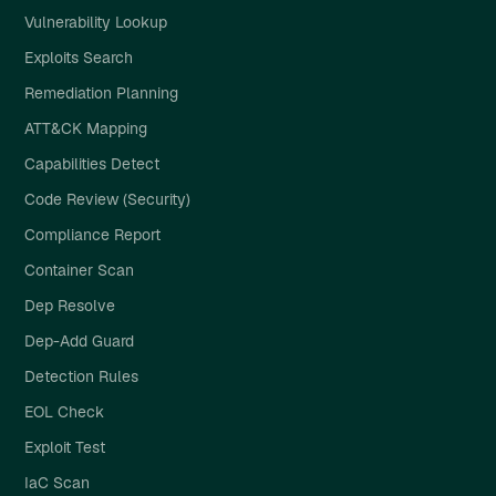
Vulnerability Lookup
Exploits Search
Remediation Planning
ATT&CK Mapping
Capabilities Detect
Code Review (Security)
Compliance Report
Container Scan
Dep Resolve
Dep-Add Guard
Detection Rules
EOL Check
Exploit Test
IaC Scan