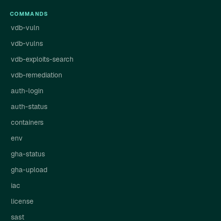
COMMANDS
vdb-vuln
vdb-vulns
vdb-exploits-search
vdb-remediation
auth-login
auth-status
containers
env
gha-status
gha-upload
iac
license
sast