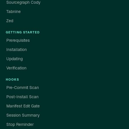
Sourcegraph Cody
Tabnine
Zed
GETTING STARTED
Prerequisites
Installation
Updating
Verification
HOOKS
Pre-Commit Scan
Post-Install Scan
Manifest Edit Gate
Session Summary
Stop Reminder