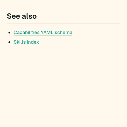
See also
Capabilities YAML schema
Skills index