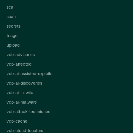
sca
scan
secrets
triage
upload
vdb-advisories
vdb-affected
vdb-ai-assisted-exploits
vdb-ai-discoveries
vdb-ai-in-wild
vdb-ai-malware
vdb-attack-techniques
vdb-cache
vdb-cloud-locators