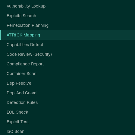
Vulnerability Lookup
Exploits Search
Remediation Planning
ATT&CK Mapping
Capabilities Detect
Code Review (Security)
Compliance Report
Container Scan
Dep Resolve
Dep-Add Guard
Detection Rules
EOL Check
Exploit Test
IaC Scan