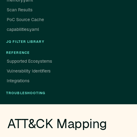
memory.yaml
Scan Results
PoC Source Cache
capabilities.yaml
JQ FILTER LIBRARY
REFERENCE
Supported Ecosystems
Vulnerability Identifiers
Integrations
TROUBLESHOOTING
ATT&CK Mapping