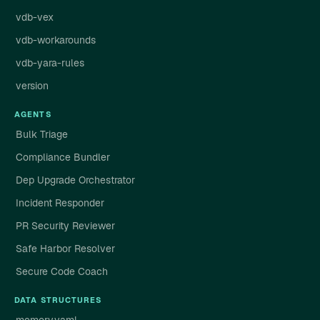
vdb-vex
vdb-workarounds
vdb-yara-rules
version
AGENTS
Bulk Triage
Compliance Bundler
Dep Upgrade Orchestrator
Incident Responder
PR Security Reviewer
Safe Harbor Resolver
Secure Code Coach
DATA STRUCTURES