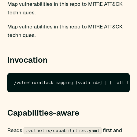
Map vulnerabilities in this repo to MITRE ATT&CK
techniques.
Map vulnerabilities in this repo to MITRE ATT&CK
techniques.
Invocation
Capabilities-aware
Reads
first and
.vulnetix/capabilities.yaml