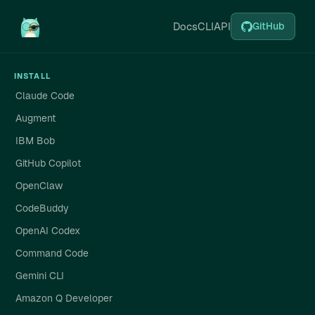
Docs
CLI
API
GitHub
INSTALL
Claude Code
Augment
IBM Bob
GitHub Copilot
OpenClaw
CodeBuddy
OpenAI Codex
Command Code
Gemini CLI
Amazon Q Developer