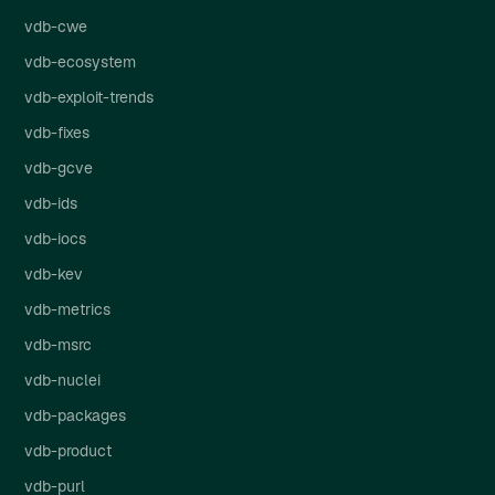
vdb-cwe
vdb-ecosystem
vdb-exploit-trends
vdb-fixes
vdb-gcve
vdb-ids
vdb-iocs
vdb-kev
vdb-metrics
vdb-msrc
vdb-nuclei
vdb-packages
vdb-product
vdb-purl