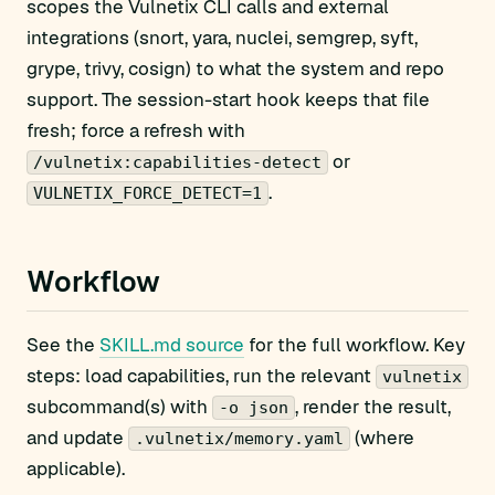
scopes the Vulnetix CLI calls and external
integrations (snort, yara, nuclei, semgrep, syft,
grype, trivy, cosign) to what the system and repo
support. The session-start hook keeps that file
fresh; force a refresh with
or
/vulnetix:capabilities-detect
.
VULNETIX_FORCE_DETECT=1
Workflow
See the
SKILL.md source
for the full workflow. Key
steps: load capabilities, run the relevant
vulnetix
subcommand(s) with
, render the result,
-o json
and update
(where
.vulnetix/memory.yaml
applicable).