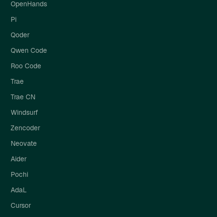
OpenHands
Pi
Qoder
Qwen Code
Roo Code
Trae
Trae CN
Windsurf
Zencoder
Neovate
Aider
Pochi
AdaL
Cursor