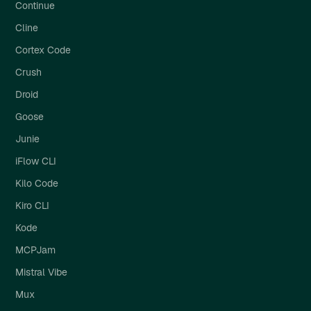
Continue
Cline
Cortex Code
Crush
Droid
Goose
Junie
iFlow CLI
Kilo Code
Kiro CLI
Kode
MCPJam
Mistral Vibe
Mux