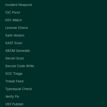
Incident Respond
IOC Pivot
KEV Watch
License Check
Safe Version
SAST Scan
SBOM Generate
Secret Scan
Secure Code Write
SOC Triage
Threat Feed
Typosquat Check
Verify Fix
VEX Publish