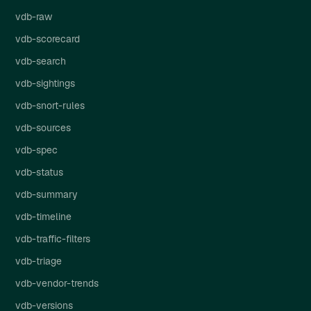
vdb-raw
vdb-scorecard
vdb-search
vdb-sightings
vdb-snort-rules
vdb-sources
vdb-spec
vdb-status
vdb-summary
vdb-timeline
vdb-traffic-filters
vdb-triage
vdb-vendor-trends
vdb-versions