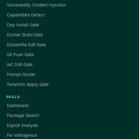
Vulnerability Context Injection
Capabilities Detect
Dep Install Gate
Docker Build Gate
Dockerfile Edit Gate
Git Push Gate
IaC Edit Gate
Prompt Router
Terraform Apply Gate
SKILLS
Dashboard
Package Search
Exploit Analysis
Fix Intelligence