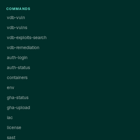
COMMANDS
vdb-vuln
vdb-vulns
vdb-exploits-search
vdb-remediation
auth-login
auth-status
containers
env
gha-status
gha-upload
iac
license
sast