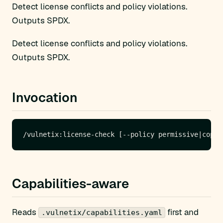
Detect license conflicts and policy violations.
Outputs SPDX.
Detect license conflicts and policy violations.
Outputs SPDX.
Invocation
Capabilities-aware
Reads
first and
.vulnetix/capabilities.yaml