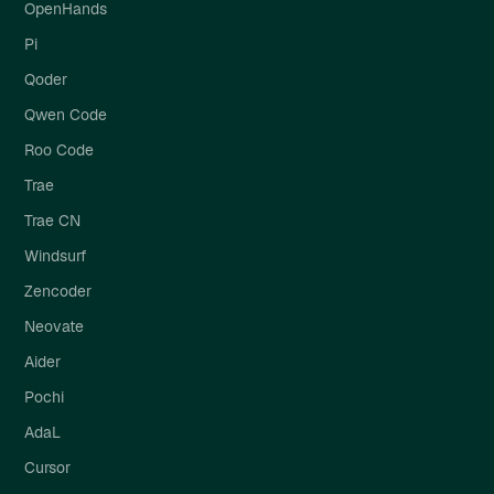
OpenHands
Pi
Qoder
Qwen Code
Roo Code
Trae
Trae CN
Windsurf
Zencoder
Neovate
Aider
Pochi
AdaL
Cursor