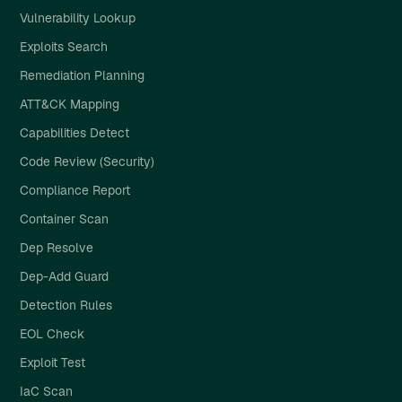
Vulnerability Lookup
Exploits Search
Remediation Planning
ATT&CK Mapping
Capabilities Detect
Code Review (Security)
Compliance Report
Container Scan
Dep Resolve
Dep-Add Guard
Detection Rules
EOL Check
Exploit Test
IaC Scan