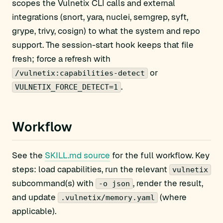
scopes the Vulnetix CLI calls and external
integrations (snort, yara, nuclei, semgrep, syft,
grype, trivy, cosign) to what the system and repo
support. The session-start hook keeps that file
fresh; force a refresh with
or
/vulnetix:capabilities-detect
.
VULNETIX_FORCE_DETECT=1
Workflow
See the
SKILL.md source
for the full workflow. Key
steps: load capabilities, run the relevant
vulnetix
subcommand(s) with
, render the result,
-o json
and update
(where
.vulnetix/memory.yaml
applicable).