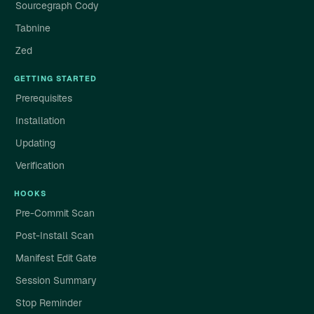
Sourcegraph Cody
Tabnine
Zed
GETTING STARTED
Prerequisites
Installation
Updating
Verification
HOOKS
Pre-Commit Scan
Post-Install Scan
Manifest Edit Gate
Session Summary
Stop Reminder