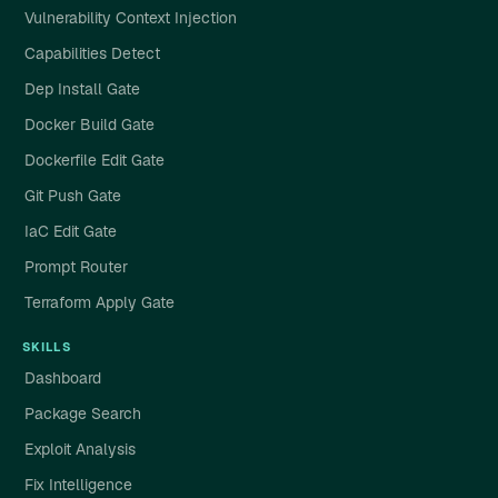
Vulnerability Context Injection
Capabilities Detect
Dep Install Gate
Docker Build Gate
Dockerfile Edit Gate
Git Push Gate
IaC Edit Gate
Prompt Router
Terraform Apply Gate
SKILLS
Dashboard
Package Search
Exploit Analysis
Fix Intelligence