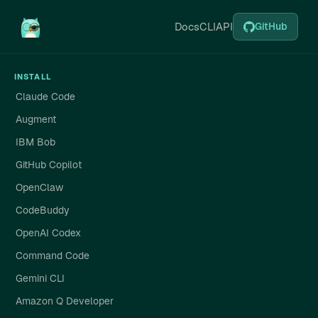
Docs
CLI
API
GitHub
INSTALL
Claude Code
Augment
IBM Bob
GitHub Copilot
OpenClaw
CodeBuddy
OpenAI Codex
Command Code
Gemini CLI
Amazon Q Developer