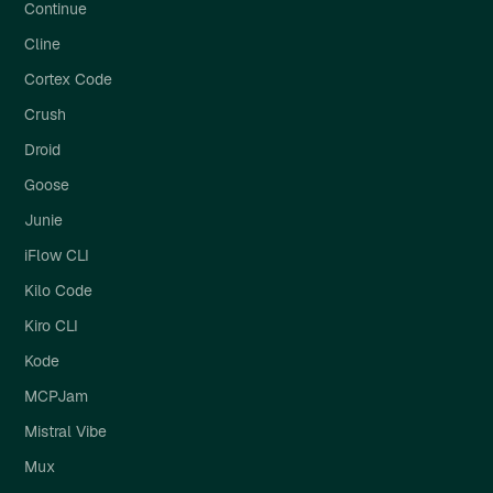
Continue
Cline
Cortex Code
Crush
Droid
Goose
Junie
iFlow CLI
Kilo Code
Kiro CLI
Kode
MCPJam
Mistral Vibe
Mux