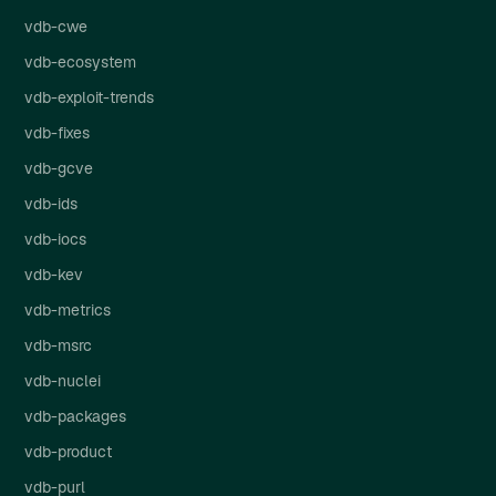
vdb-cwe
vdb-ecosystem
vdb-exploit-trends
vdb-fixes
vdb-gcve
vdb-ids
vdb-iocs
vdb-kev
vdb-metrics
vdb-msrc
vdb-nuclei
vdb-packages
vdb-product
vdb-purl