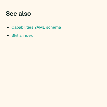
See also
Capabilities YAML schema
Skills index