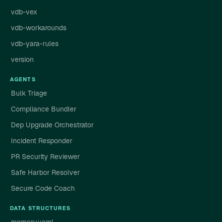
vdb-vex
vdb-workarounds
vdb-yara-rules
version
AGENTS
Bulk Triage
Compliance Bundler
Dep Upgrade Orchestrator
Incident Responder
PR Security Reviewer
Safe Harbor Resolver
Secure Code Coach
DATA STRUCTURES