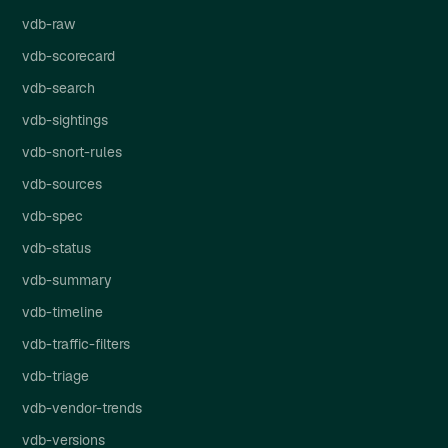
vdb-raw
vdb-scorecard
vdb-search
vdb-sightings
vdb-snort-rules
vdb-sources
vdb-spec
vdb-status
vdb-summary
vdb-timeline
vdb-traffic-filters
vdb-triage
vdb-vendor-trends
vdb-versions