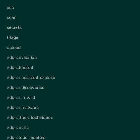
sca
scan
secrets
triage
upload
vdb-advisories
vdb-affected
vdb-ai-assisted-exploits
vdb-ai-discoveries
vdb-ai-in-wild
vdb-ai-malware
vdb-attack-techniques
vdb-cache
vdb-cloud-locators