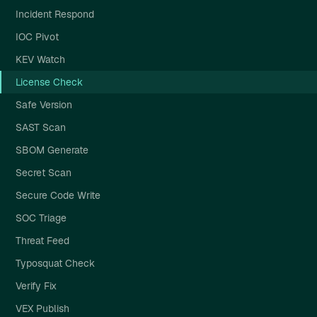
Incident Respond
IOC Pivot
KEV Watch
License Check
Safe Version
SAST Scan
SBOM Generate
Secret Scan
Secure Code Write
SOC Triage
Threat Feed
Typosquat Check
Verify Fix
VEX Publish