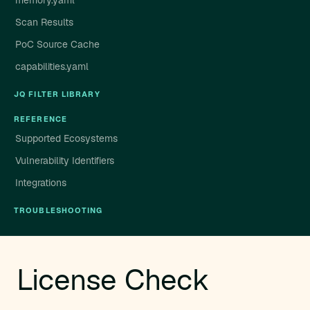
memory.yaml
Scan Results
PoC Source Cache
capabilities.yaml
JQ FILTER LIBRARY
REFERENCE
Supported Ecosystems
Vulnerability Identifiers
Integrations
TROUBLESHOOTING
License Check